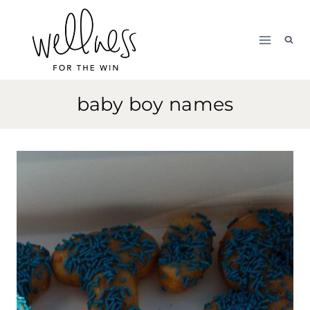
Skip
to
content
baby boy names