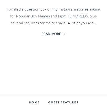
I posted a question box on my Instagram stories asking
for Popular Boy Names and I got HUNDREDS, plus
several requests for me to share! A lot of you are…
POPULAR
READ MORE
BOY
NAMES
IN
2020
HOME
GUEST FEATURES