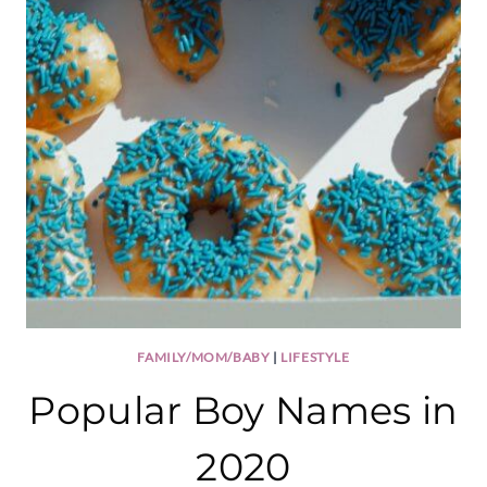
FAMILY/MOM/BABY
|
LIFESTYLE
Popular Boy Names in
2020