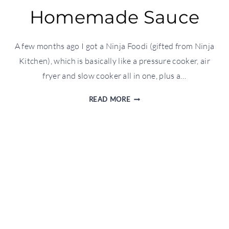
Homemade Sauce
A few months ago I got a Ninja Foodi (gifted from Ninja
Kitchen), which is basically like a pressure cooker, air
fryer and slow cooker all in one, plus a…
INSTANT
READ MORE
POT
BBQ
CHICKEN
WITH
HOMEMADE
SAUCE