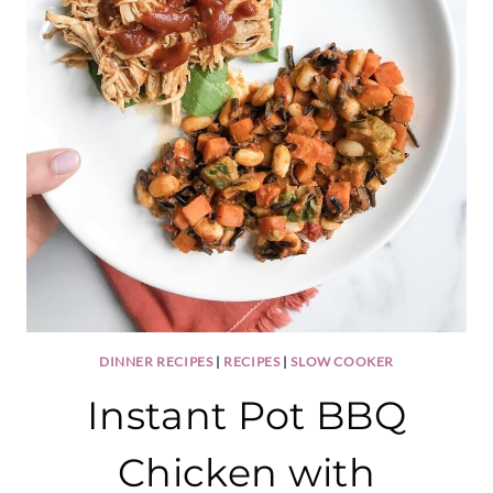
DINNER RECIPES
|
RECIPES
|
SLOW COOKER
Instant Pot BBQ
Chicken with