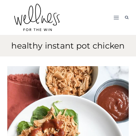
Skip
to
content
healthy instant pot chicken