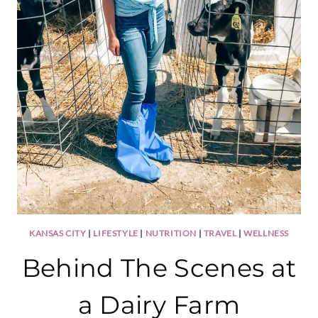
KANSAS CITY
|
LIFESTYLE
|
NUTRITION
|
TRAVEL
|
WELLNESS
Behind The Scenes at
a Dairy Farm