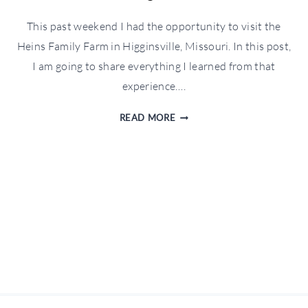
This past weekend I had the opportunity to visit the
Heins Family Farm in Higginsville, Missouri. In this post,
I am going to share everything I learned from that
experience….
BEHIND
READ MORE
THE
SCENES
AT
A
DAIRY
FARM