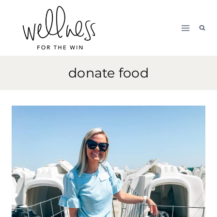
Skip
to
content
donate food