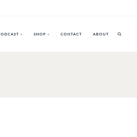
PODCAST
SHOP
CONTACT
ABOUT