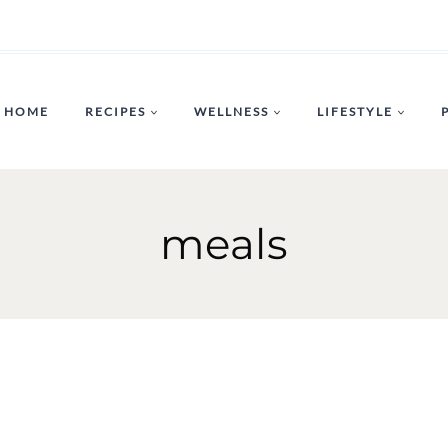
HOME
RECIPES
WELLNESS
LIFESTYLE
meals