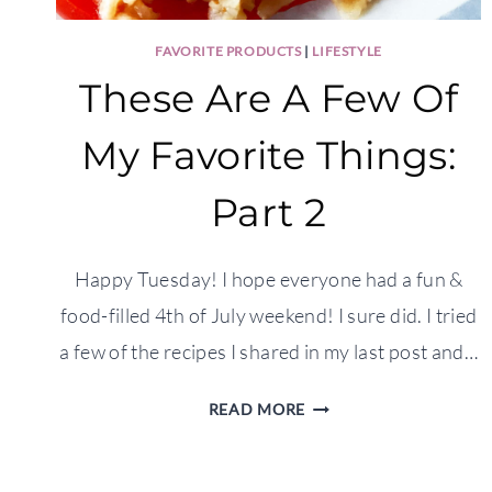
FAVORITE PRODUCTS
|
LIFESTYLE
These Are A Few Of
My Favorite Things:
Part 2
Happy Tuesday! I hope everyone had a fun &
food-filled 4th of July weekend! I sure did. I tried
a few of the recipes I shared in my last post and…
THESE
READ MORE
ARE
A
FEW