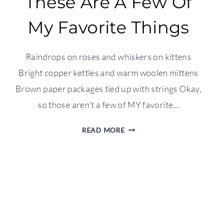
These Are A Few Of
My Favorite Things
Raindrops on roses and whiskers on kittens
Bright copper kettles and warm woolen mittens
Brown paper packages tied up with strings Okay,
so those aren’t a few of MY favorite…
THESE
READ MORE
ARE
A
FEW
OF
MY
FAVORITE
THINGS