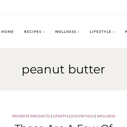
HOME
RECIPES
WELLNESS
LIFESTYLE
peanut butter
FAVORITE PRODUCTS
|
LIFESTYLE
|
NUTRITION
|
WELLNESS