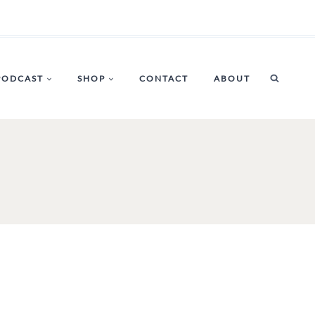
PODCAST
SHOP
CONTACT
ABOUT