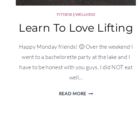
FITNESS
|
WELLNESS
Learn To Love Lifting
Happy Monday friends! 🙂 Over the weekend I
went to a bachelorette party at the lake and I
have to be honest with you guys. I did NOT eat
well…
LEARN
READ MORE
TO
LOVE
LIFTING