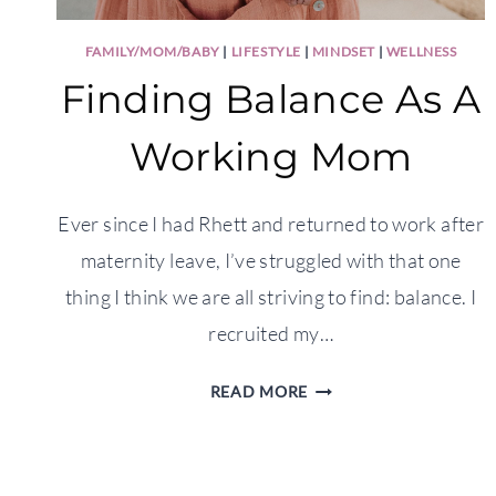
FAMILY/MOM/BABY
|
LIFESTYLE
|
MINDSET
|
WELLNESS
Finding Balance As A
Working Mom
Ever since I had Rhett and returned to work after
maternity leave, I’ve struggled with that one
thing I think we are all striving to find: balance. I
recruited my…
FINDING
READ MORE
BALANCE
AS
A