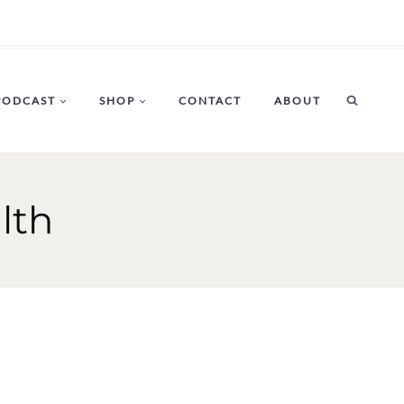
PODCAST
SHOP
CONTACT
ABOUT
lth