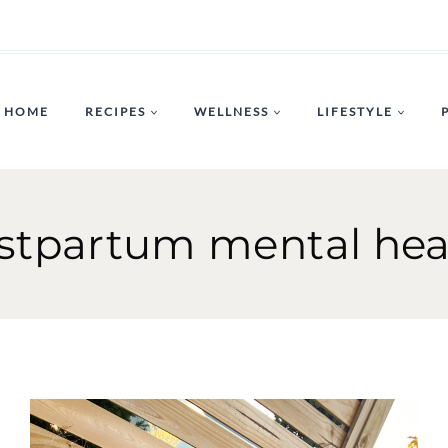
HOME
RECIPES
WELLNESS
LIFESTYLE
stpartum mental hea