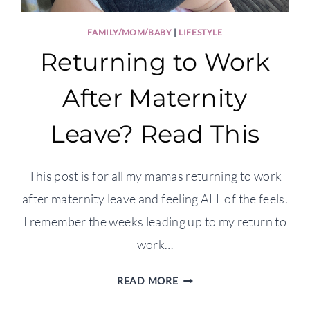
FAMILY/MOM/BABY
|
LIFESTYLE
Returning to Work
After Maternity
Leave? Read This
This post is for all my mamas returning to work
after maternity leave and feeling ALL of the feels.
I remember the weeks leading up to my return to
work…
RETURNING
READ MORE
TO