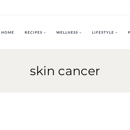
HOME
RECIPES
WELLNESS
LIFESTYLE
skin cancer