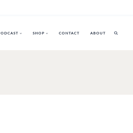
PODCAST
SHOP
CONTACT
ABOUT