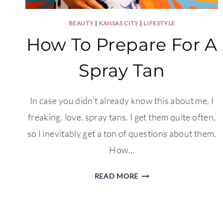
BEAUTY
|
KANSAS CITY
|
LIFESTYLE
How To Prepare For A
Spray Tan
In case you didn’t already know this about me, I
freaking. love. spray tans. I get them quite often,
so I inevitably get a ton of questions about them.
How…
HOW
READ MORE
TO
PREPARE
FOR