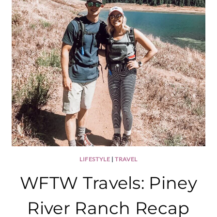
LIFESTYLE
|
TRAVEL
WFTW Travels: Piney
River Ranch Recap