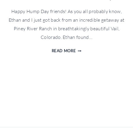
Happy Hump Day friends! As you all probably know,
Ethan and I just got back from an incredible getaway at
Piney River Ranch in breathtakingly beautiful Vail,
Colorado. Ethan found…
WFTW
READ MORE
TRAVELS:
PINEY
RIVER
RANCH
RECAP