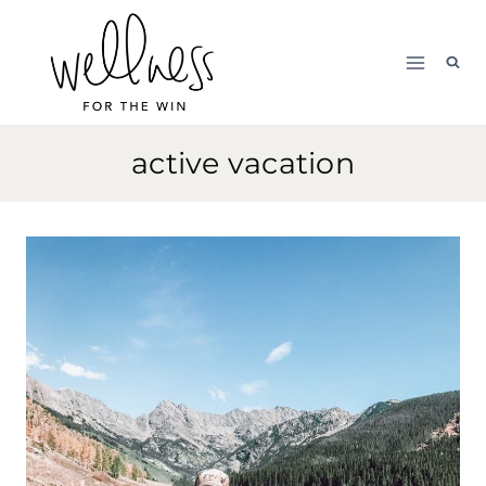
Skip
to
content
active vacation