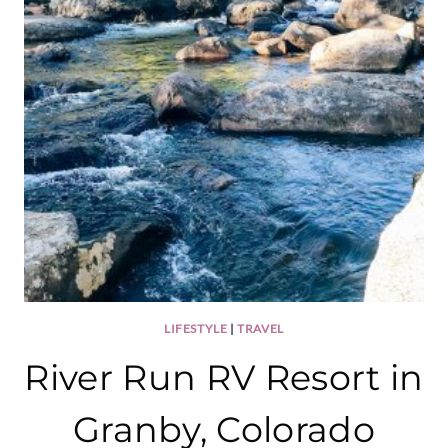
LIFESTYLE
|
TRAVEL
River Run RV Resort in
Granby, Colorado