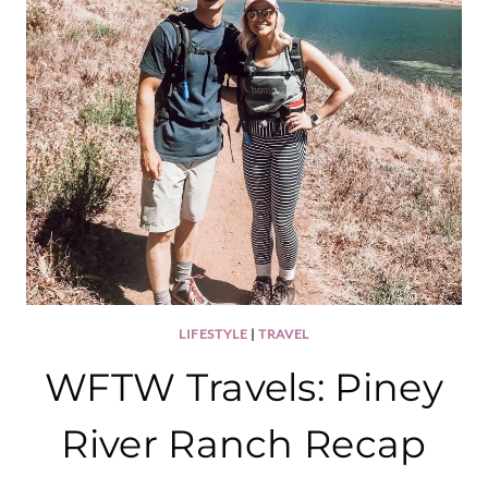
LIFESTYLE
|
TRAVEL
WFTW Travels: Piney
River Ranch Recap