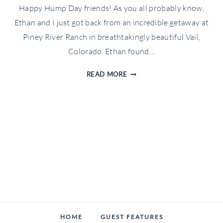
Happy Hump Day friends! As you all probably know,
Ethan and I just got back from an incredible getaway at
Piney River Ranch in breathtakingly beautiful Vail,
Colorado. Ethan found…
WFTW
READ MORE
TRAVELS:
PINEY
RIVER
RANCH
RECAP
HOME
GUEST FEATURES