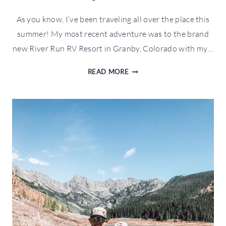
As you know, I’ve been traveling all over the place this
summer! My most recent adventure was to the brand
new River Run RV Resort in Granby, Colorado with my…
RIVER
READ MORE
RUN
RV
RESORT
IN
GRANBY,
COLORADO