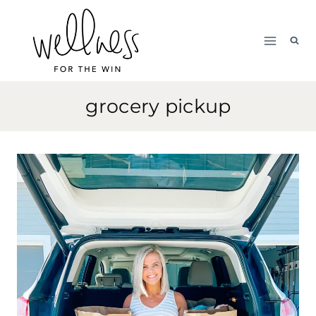
Skip
to
content
grocery pickup