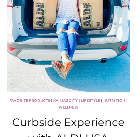
FAVORITE PRODUCTS
|
KANSAS CITY
|
LIFESTYLE
|
NUTRITION
|
WELLNESS
Curbside Experience