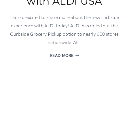
with ALDI USA
I am so excited to share more about the new curbside
experience with ALDI today! ALDI has rolled out the
Curbside Grocery Pickup option to nearly 600 stores
nationwide. At…
CURBSIDE
READ MORE
EXPERIENCE
WITH
ALDI
USA