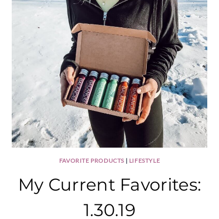
FAVORITE PRODUCTS
|
LIFESTYLE
My Current Favorites:
1.30.19