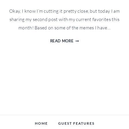
Okay, I know I’m cutting it pretty close, but today I am
sharing my second post with my current favorites this
month! Based on some of the memes I have…
MY
READ MORE
CURRENT
FAVORITES:
1.30.19
HOME
GUEST FEATURES