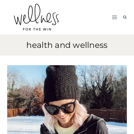
Skip
to
content
health and wellness