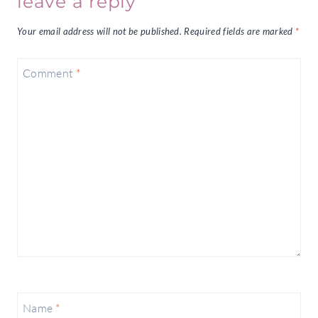
leave a reply
Your email address will not be published.
Required fields are marked
*
Comment
*
Name
*