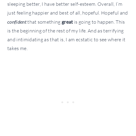
sleeping better, I have better self-esteem. Overall, I’m
just feeling happier and best of all, hopeful. Hopeful and
confident
that something
great
is going to happen. This
is the beginning of the rest of my life. And as terrifying
and intimidating as that is, I am ecstatic to see where it
takes me.