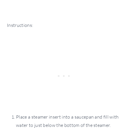
Instructions:
Place a steamer insert into a saucepan and fill with
water to just below the bottom of the steamer.