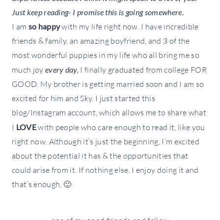
Just keep reading- I promise this is going somewhere.
I am
so happy
with my life right now. I have incredible
friends & family, an amazing boyfriend, and 3 of the
most wonderful puppies in my life who all bring me so
much joy
every day.
I finally graduated from college FOR
GOOD. My brother is getting married soon and I am so
excited for him and Sky. I just started this
blog/Instagram account, which allows me to share what
I
LOVE
with people who care enough to read it, like you
right now. Although it’s just the beginning, I’m excited
about the potential it has & the opportunities that
could arise from it. If nothing else, I enjoy doing it and
that’s enough. 🙂