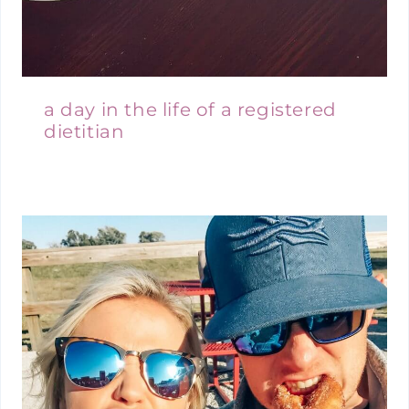
a day in the life of a registered
dietitian