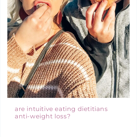
are intuitive eating dietitians
anti-weight loss?