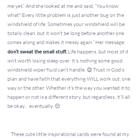
me yet.” And she looked at me and said, “You know
what? Every little problem is just another bug on the
windshield of life. Sometimes your windshield will be
totally clean, but it won’t be long before another one
comes along and makes it messy again.” Her message:
don’t sweat the small stuff.
Life happens, but most of it
isn’t worth losing sleep over. It’s nothing some good
windshield wiper fluid can’t handle. 😉 Trust in God’s
plan and have faith that everything WILL work out, one
way or the other. Whether it’s the way you wanted it to
happen or not is a different story, but regardless, it’ll all
be okay… eventually. 🙂
These cute little inspirational cards were found at my