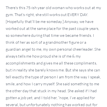
There’s this 75-ish year old woman who works out at my
gym. That’s right, she still works out EVERY DAY.
[Hopefully that’ll be me someday.] Anyway, we have
worked out at the same place for the past couple years,
so somewhere during that time we became friends. I
think of her as sort of a grandmother figure or a
guardian angel to me, my own personal cheerleader. She
always tells me how proud she is of me & my
accomplishments and gives me all these compliments,
but in reality she barely knows me. But she says she can
tell exactly the type of person I am from the way I speak,
smile, and how I carry myself. She said something to me
the other day that stuck in my head. She asked if I had
gotten a job yet, and I told her, “nope, I’ve applied for
several, but unfortunately nothing has worked out for