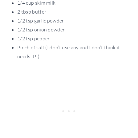
1/4 cup skim milk
2 tbsp butter
1/2 tsp garlic powder
1/2 tsp onion powder
1/2 tsp pepper
Pinch of salt (I don’t use any and I don’t think it
needs it!!)