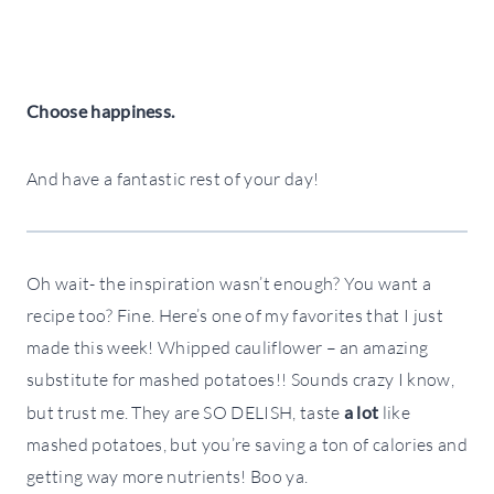
Choose happiness.
And have a fantastic rest of your day!
Oh wait- the inspiration wasn’t enough? You want a
recipe too? Fine. Here’s one of my favorites that I just
made this week! Whipped cauliflower – an amazing
substitute for mashed potatoes!! Sounds crazy I know,
but trust me. They are SO DELISH, taste
a lot
like
mashed potatoes, but you’re saving a ton of calories and
getting way more nutrients! Boo ya.