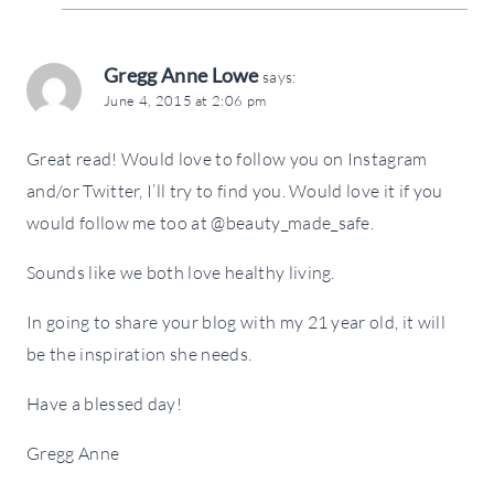
Gregg Anne Lowe
says:
June 4, 2015 at 2:06 pm
Great read! Would love to follow you on Instagram
and/or Twitter, I’ll try to find you. Would love it if you
would follow me too at @beauty_made_safe.
Sounds like we both love healthy living.
In going to share your blog with my 21 year old, it will
be the inspiration she needs.
Have a blessed day!
Gregg Anne