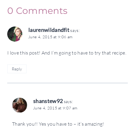
0 Comments
laurenwildandfit
says:
June 4, 2015 at 9:06 am
I love this post! And I’m going to have to try that recipe.
Reply
shanstew92
says:
June 4, 2015 at 9:07 am
Thank you!! Yes you have to – it’s amazing!