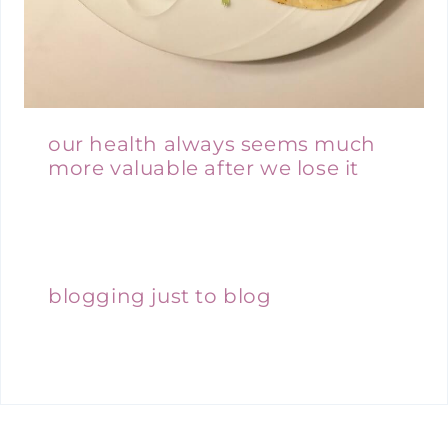
our health always seems much
more valuable after we lose it
blogging just to blog