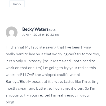
Reply
Becky Waters
says:
June 4, 2015 at 10:32 am
Hi Shanna! My favorite saying that I’ve been trying
really hard to live by is that worrying can’t fix tomorrow,
it can only ruin today. (Your Mama and I both need to
work on that one!) :o) I’m going to try your recipe this
weekend! I LOVE the whipped cauliflower at
Barleys/Blue Moose, but it always tastes like I’m eating
mostly cream and butter, so I don’t get it often. So I’m
anxious to try your recipe! I’m really enjoying your
blog!!