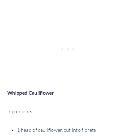
Whipped Cauliflower
Ingredients:
1 head of cauliflower, cut into florets