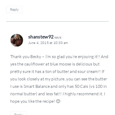
Reply
shanstew92
says:
June 4, 2015 at 10:33 am
Thank you Becky – I’m so glad you’re enjoying it!! And
yes the cauliflower at blue moose is delicious but
pretty sure it has a ton of butter and sour cream!! If
you look closely at my picture, you can see the butter
I use is Smart Balance and only has 50 Cals (vs 100 in
normal butter) and less fat!! I highly recommend it. I
hope you like the recipe! 🙂
Reply