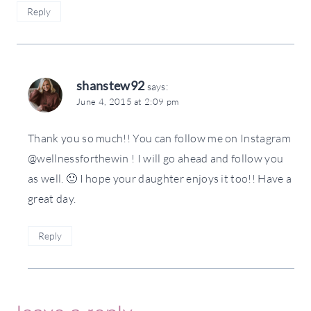
Reply
shanstew92
says:
June 4, 2015 at 2:09 pm
Thank you so much!! You can follow me on Instagram
@wellnessforthewin ! I will go ahead and follow you
as well. 🙂 I hope your daughter enjoys it too!! Have a
great day.
Reply