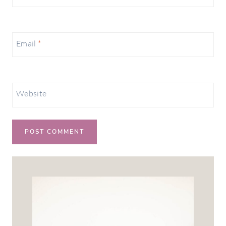
Email
*
Website