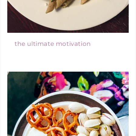
the ultimate motivation