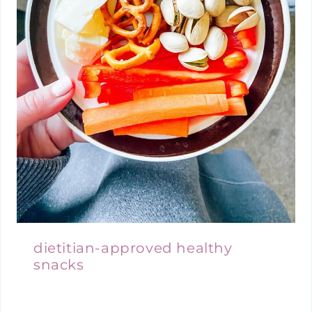
dietitian-approved healthy
snacks