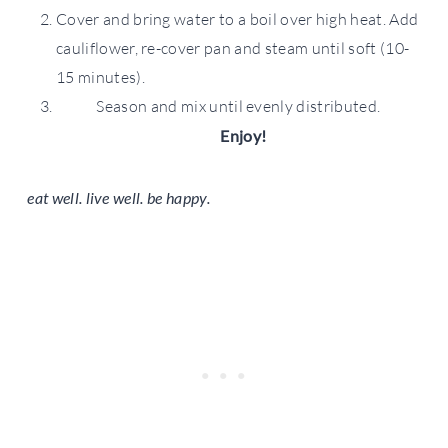
Cover and bring water to a boil over high heat. Add
cauliflower, re-cover pan and steam until soft (10-
15 minutes).
Season and mix until evenly distributed.
Enjoy!
eat well. live well. be happy.