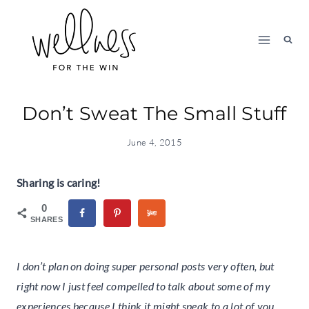
Skip
to
content
Don’t Sweat The Small Stuff
June 4, 2015
Sharing is caring!
0
SHARES
I don’t plan on doing super personal posts very often, but
right now I just feel compelled to talk about some of my
experiences because I think it might speak to a lot of you.