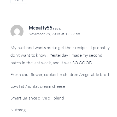
Mcpatty55
says:
November 28, 2015 at 12:22 am
My husband wants me to get their recipe – I probably
don’t want to know ! Yesterday I made my second
batch in the last week, and it was SO GOOD!
Fresh cauliflower, cooked in children /vegetable broth
Low fat /nonfat cream cheese
Smart Balance olive oil blend
Nutmeg