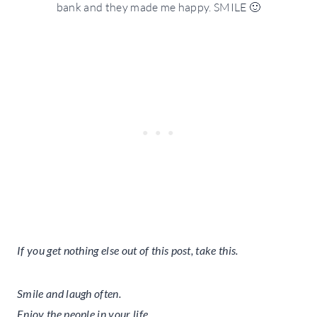
bank and they made me happy. SMILE 🙂
If you get nothing else out of this post, take this.
Smile and laugh often.
Enjoy the people in your life.