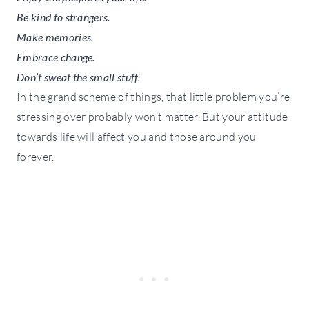
Be kind to strangers.
Make memories.
Embrace change.
Don’t sweat the small stuff.
In the grand scheme of things, that little problem you’re
stressing over probably won’t matter. But your attitude
towards life will affect you and those around you
forever.