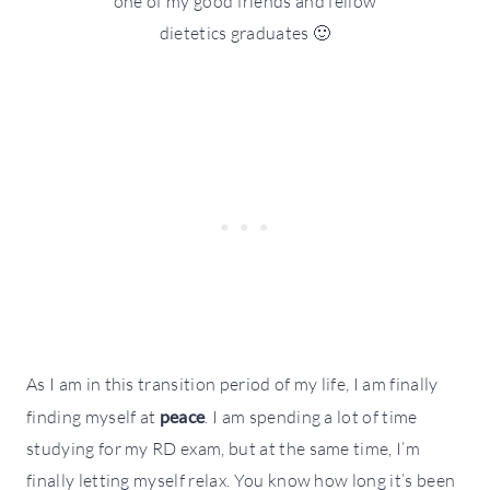
one of my good friends and fellow
dietetics graduates 🙂
As I am in this transition period of my life, I am finally
finding myself at
peace
. I am spending a lot of time
studying for my RD exam, but at the same time, I’m
finally letting myself relax. You know how long it’s been