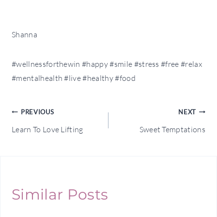
Shanna
#wellnessforthewin #happy #smile #stress #free #relax
#mentalhealth #live #healthy #food
Post
PREVIOUS
NEXT
Learn To Love Lifting
Sweet Temptations
navigation
Similar Posts