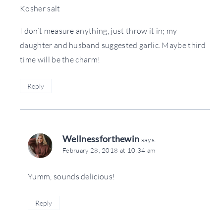
Kosher salt
I don’t measure anything, just throw it in; my
daughter and husband suggested garlic. Maybe third
time will be the charm!
Reply
Wellnessforthewin
says:
February 28, 2018 at 10:34 am
Yumm, sounds delicious!
Reply