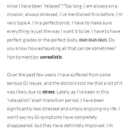
since I have been “relaxed”? Too long. I am always on a
mission, always stressed. I’ve mentioned this before; I’m
very type A. I’m a perfectionist. I have to make sure
everything is just the way I want it to be. I have to have
perfect grades or the perfect body,
blah blah blah.
Do
you know how exhausting all that can be sometimes?
Not to mention
unrealistic
.
Over the past few years I have suffered from some
serious GI issues, and the doctors told me that a lot of it
was likely due to
stress
. Lately, as I’ve been in this
“relaxation” slash transition period, I have been
significantly less stressed and simply enjoying my life. I
won’t say my GI symptoms have completely
disappeared, but they have definitely improved. I’m