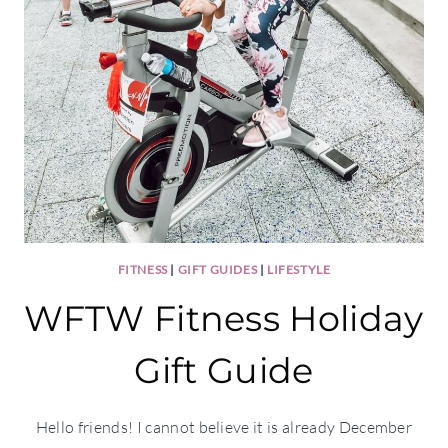
FITNESS
|
GIFT GUIDES
|
LIFESTYLE
WFTW Fitness Holiday
Gift Guide
Hello friends! I cannot believe it is already December