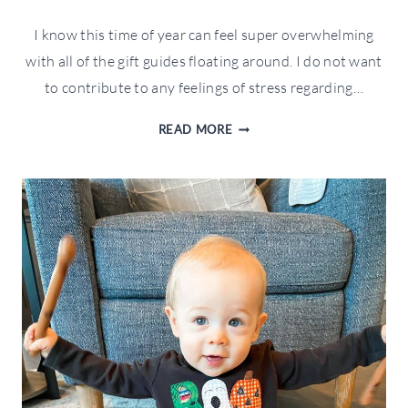
I know this time of year can feel super overwhelming
with all of the gift guides floating around. I do not want
to contribute to any feelings of stress regarding…
WFTW
READ MORE
FOLLOWER
FAVORITES
GIFT
GUIDE