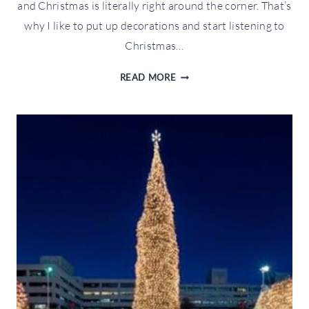
and Christmas is literally right around the corner. That’s
why I like to put up decorations and start listening to
Christmas…
WFTW
READ MORE
FITNESS
HOLIDAY
GIFT
GUIDE