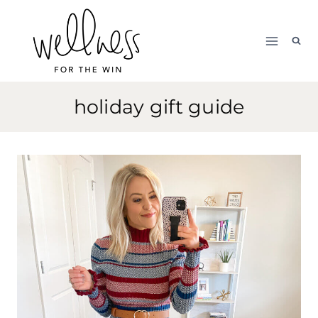
Skip
to
content
holiday gift guide