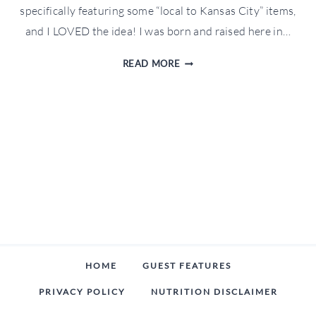
specifically featuring some “local to Kansas City” items,
and I LOVED the idea! I was born and raised here in…
KANSAS
READ MORE
CITY
HOLIDAY
GIFT
GUIDE
HOME
GUEST FEATURES
PRIVACY POLICY
NUTRITION DISCLAIMER