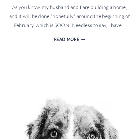
As you know, my husband and I are building a home,
and it will be done *hopefully* around the beginning of
February, which is SOON! Needless to say, I have…
HOLIDAY
READ MORE
GIFT
GUIDE
FOR
THE
HOME