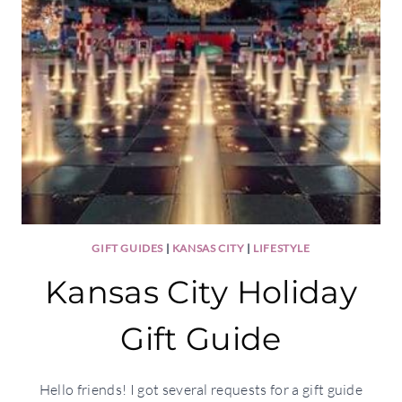
GIFT GUIDES
|
KANSAS CITY
|
LIFESTYLE
Kansas City Holiday
Gift Guide
Hello friends! I got several requests for a gift guide