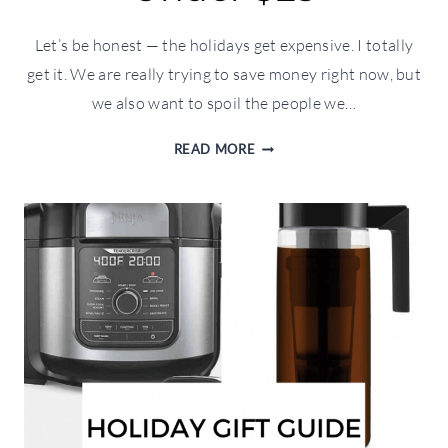
Let’s be honest — the holidays get expensive. I totally
get it. We are really trying to save money right now, but
we also want to spoil the people we…
HOLIDAY
READ MORE
GIFT
GUIDE:
UNDER
$25