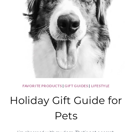
FAVORITE PRODUCTS
|
GIFT GUIDES
|
LIFESTYLE
Holiday Gift Guide for
Pets