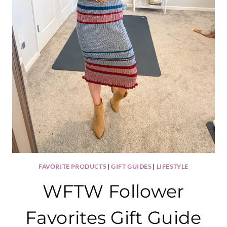
FAVORITE PRODUCTS
|
GIFT GUIDES
|
LIFESTYLE
WFTW Follower
Favorites Gift Guide