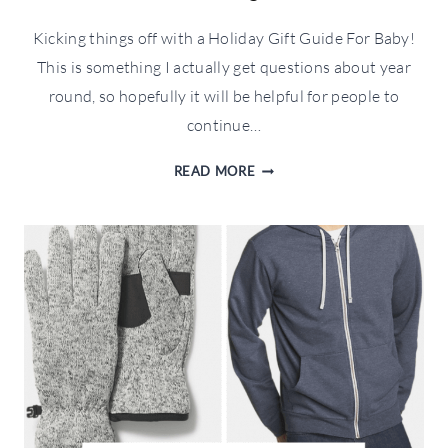
Kicking things off with a Holiday Gift Guide For Baby!
This is something I actually get questions about year
round, so hopefully it will be helpful for people to
continue…
HOLIDAY
READ MORE
GIFT
GUIDE
FOR
BABY