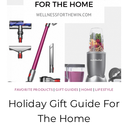
FAVORITE PRODUCTS
|
GIFT GUIDES
|
HOME
|
LIFESTYLE
Holiday Gift Guide For
The Home