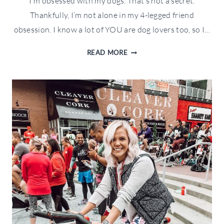
I’m obsessed with my dogs. That’s not a secret.
Thankfully, I’m not alone in my 4-legged friend
obsession. I know a lot of YOU are dog lovers too, so I…
HOLIDAY
READ MORE
GIFT
GUIDE
FOR
PETS