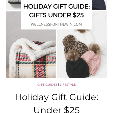
GIFT GUIDES
|
LIFESTYLE
Holiday Gift Guide:
Under $25