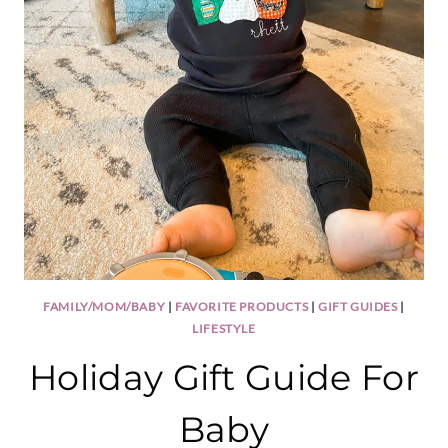
FAMILY/MOM/BABY
|
FAVORITE PRODUCTS
|
GIFT GUIDES
|
LIFESTYLE
Holiday Gift Guide For
Baby