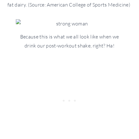
fat dairy. (Source: American College of Sports Medicine)
Because this is what we all look like when we
drink our post-workout shake, right? Ha!