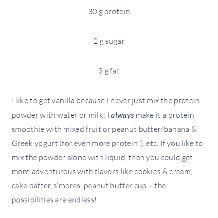
30 g protein
2 g sugar
3 g fat
I like to get vanilla because I never just mix the protein
powder with water or milk; I
always
make it a protein
smoothie with mixed fruit or peanut butter/banana &
Greek yogurt (for even more protein!), etc. If you like to
mix the powder alone with liquid, then you could get
more adventurous with flavors like cookies & cream,
cake batter, s’mores, peanut butter cup – the
possibilities are endless!