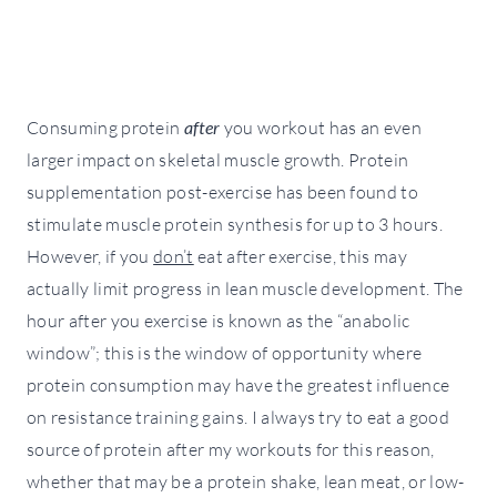
Consuming protein
after
you workout has an even
larger impact on skeletal muscle growth. Protein
supplementation post-exercise has been found to
stimulate muscle protein synthesis for up to 3 hours.
However, if you
don’t
eat after exercise, this may
actually limit progress in lean muscle development. The
hour after you exercise is known as the “anabolic
window”; this is the window of opportunity where
protein consumption may have the greatest influence
on resistance training gains. I always try to eat a good
source of protein after my workouts for this reason,
whether that may be a protein shake, lean meat, or low-