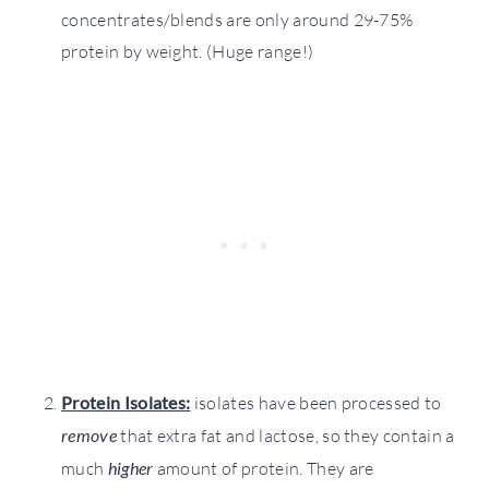
concentrates/blends are only around 29-75%
protein by weight. (Huge range!)
Protein Isolates:
isolates have been processed to
remove
that extra fat and lactose, so they contain a
much
higher
amount of protein. They are