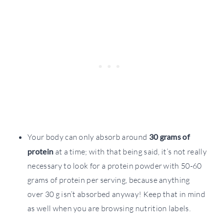
Your body can only absorb around
30 grams of
protein
at a time; with that being said, it’s not really
necessary to look for a protein powder with 50-60
grams of protein per serving, because anything
over 30 g isn’t absorbed anyway! Keep that in mind
as well when you are browsing nutrition labels.