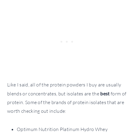
Like I said, all of the protein powders I buy are usually
blends or concentrates, but isolates are the
best
form of
protein. Some of the brands of protein isolates that are
worth checking out include:
Optimum Nutrition Platinum Hydro Whey