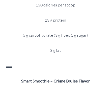
130 calories per scoop
23 g protein
5 g carbohydrate (3 g fiber, 1 g sugar)
3 g fat
……
Smart Smoothie – Crème Brulee Flavor