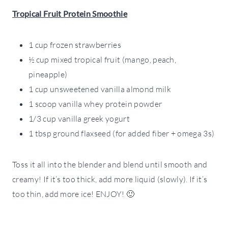
Tropical Fruit Protein Smoothie
1 cup frozen strawberries
½ cup mixed tropical fruit (mango, peach,
pineapple)
1 cup unsweetened vanilla almond milk
1 scoop vanilla whey protein powder
1/3 cup vanilla greek yogurt
1 tbsp ground flaxseed (for added fiber + omega 3s)
Toss it all into the blender and blend until smooth and
creamy! If it’s too thick, add more liquid (slowly). If it’s
too thin, add more ice! ENJOY! 🙂