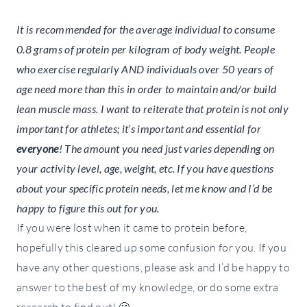
It is recommended for the average individual to consume
0.8 grams of protein per kilogram of body weight. People
who exercise regularly AND individuals over 50 years of
age need more than this in order to maintain and/or build
lean muscle mass. I want to reiterate that protein is not only
important for athletes; it’s important and essential for
everyone
! The amount you need just varies depending on
your activity level, age, weight, etc. If you have questions
about your specific protein needs, let me know and I’d be
happy to figure this out for you.
If you were lost when it came to protein before,
hopefully this cleared up some confusion for you. If you
have any other questions, please ask and I’d be happy to
answer to the best of my knowledge, or do some extra
research to find out! 🙂