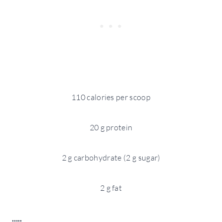
110 calories per scoop
20 g protein
2 g carbohydrate (2 g sugar)
2 g fat
…..