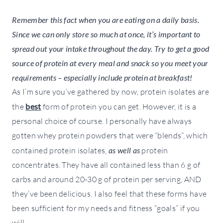
Remember this fact when you are eating on a daily basis.
Since we can only store so much at once, it’s important to
spread out your intake throughout the day. Try to get a good
source of protein at every meal and snack so you meet your
requirements – especially include protein at breakfast!
As I’m sure you’ve gathered by now, protein isolates are
the
best
form of protein you can get. However, it is a
personal choice of course. I personally have always
gotten whey protein powders that were “blends”, which
contained protein isolates,
as well as
protein
concentrates. They have all contained less than 6 g of
carbs and around 20-30 g of protein per serving, AND
they’ve been delicious. I also feel that these forms have
been sufficient for my needs and fitness “goals” if you
will.