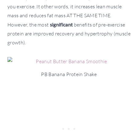
you exercise. It other words, it increases lean muscle
mass and reduces fat mass AT THE SAME TIME.
However, the most
significant
benefits of pre-exercise
protein are improved recovery and hypertrophy (muscle
growth).
PB Banana Protein Shake