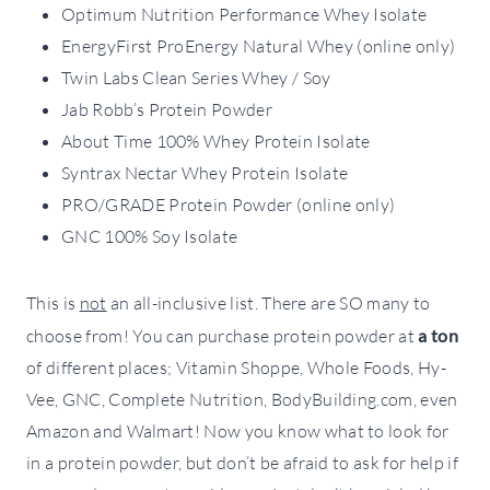
Optimum Nutrition Performance Whey Isolate
EnergyFirst ProEnergy Natural Whey (online only)
Twin Labs Clean Series Whey / Soy
Jab Robb’s Protein Powder
About Time 100% Whey Protein Isolate
Syntrax Nectar Whey Protein Isolate
PRO/GRADE Protein Powder (online only)
GNC 100% Soy Isolate
This is
not
an all-inclusive list. There are SO many to
choose from! You can purchase protein powder at
a ton
of different places; Vitamin Shoppe, Whole Foods, Hy-
Vee, GNC, Complete Nutrition, BodyBuilding.com, even
Amazon and Walmart! Now you know what to look for
in a protein powder, but don’t be afraid to ask for help if