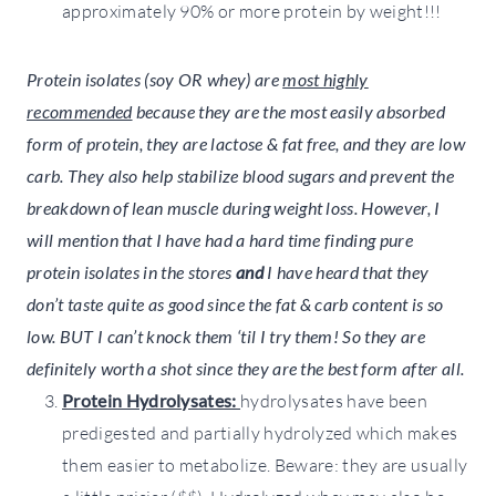
approximately 90% or more protein by weight!!!
Protein isolates (soy OR whey) are
most highly
recommended
because they are the most easily absorbed
form of protein, they are lactose & fat free,
and
they are low
carb. They also help stabilize blood sugars and prevent the
breakdown of lean muscle during weight loss. However, I
will mention that I have had a hard time finding pure
protein isolates in the stores
and
I have heard that they
don’t taste quite as good since the fat & carb content is so
low. BUT I can’t knock them ‘til I try them! So they are
definitely worth a shot since they are the best form after all.
Protein Hydrolysates:
hydrolysates have been
predigested and partially hydrolyzed which makes
them easier to metabolize. Beware: they are usually