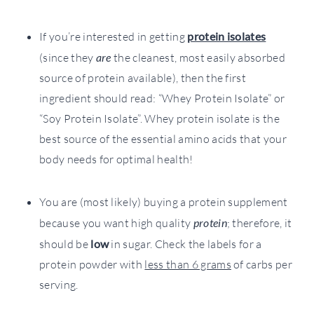
If you’re interested in getting
protein isolates
(since they
are
the cleanest, most easily absorbed
source of protein available), then the first
ingredient should read: “Whey Protein Isolate” or
“Soy Protein Isolate”. Whey protein isolate is the
best source of the essential amino acids that your
body needs for optimal health!
You are (most likely) buying a protein supplement
because you want high quality
protein
; therefore, it
should be
low
in sugar. Check the labels for a
protein powder with
less than 6 grams
of carbs per
serving.