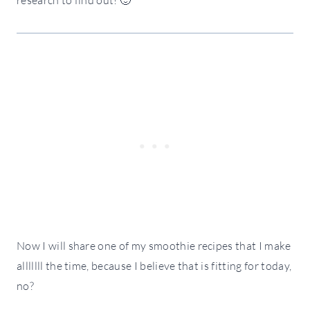
Now I will share one of my smoothie recipes that I make
alllllll the time, because I believe that is fitting for today,
no?