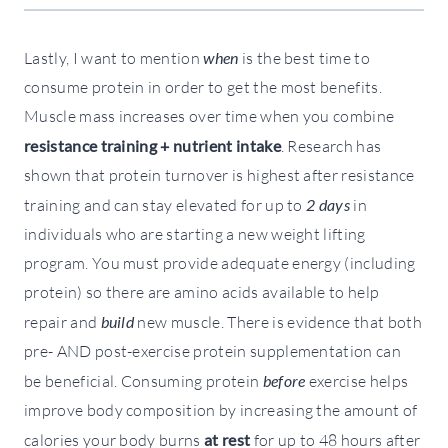
Lastly, I want to mention
when
is the best time to
consume protein in order to get the most benefits.
Muscle mass increases over time when you combine
resistance training + nutrient intake
. Research has
shown that protein turnover is highest after resistance
training and can stay elevated for up to
2 days
in
individuals who are starting a new weight lifting
program. You must provide adequate energy (including
protein) so there are amino acids available to help
repair and
build
new muscle. There is evidence that both
pre- AND post-exercise protein supplementation can
be beneficial. Consuming protein
before
exercise helps
improve body composition by increasing the amount of
calories your body burns
at rest
for up to 48 hours after