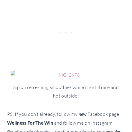
Sip on refreshing smoothies while it’s still nice and
hot outside!
PS: If you don’t already, follow my
new
Facebook page
Wellness For The Win
and follow me on Instagram
@wellnessforthewin! I post yummy food pics
every day