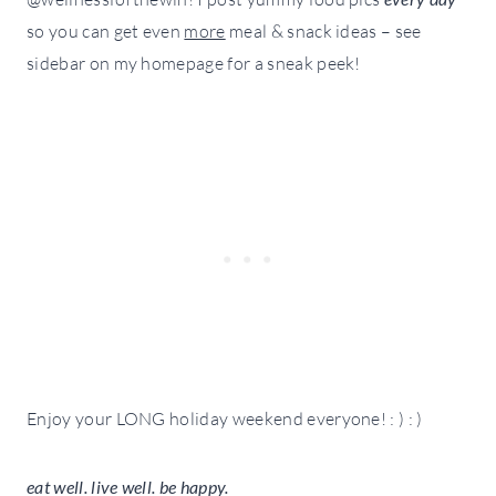
so you can get even
more
meal & snack ideas – see
sidebar on my homepage for a sneak peek!
Enjoy your LONG holiday weekend everyone! : ) : )
eat well. live well. be happy.