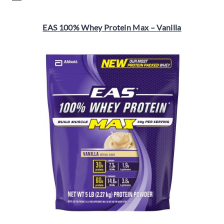
EAS 100% Whey Protein Max – Vanilla