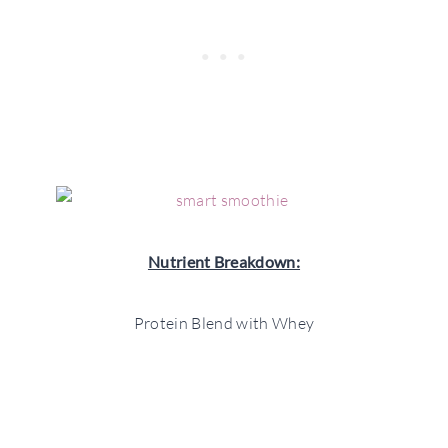
Nutrient Breakdown:
Protein Blend with Whey