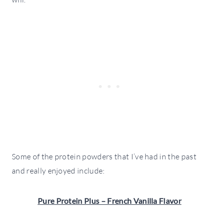
Some of the protein powders that I’ve had in the past
and really enjoyed include:
Pure Protein Plus – French Vanilla Flavor