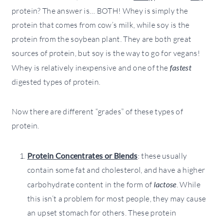
protein? The answer is… BOTH! Whey is simply the
protein that comes from cow’s milk, while soy is the
protein from the soybean plant. They are both great
sources of protein, but soy is the way to go for vegans!
Whey is relatively inexpensive and one of the
fastest
digested types of protein.
Now there are different “grades” of these types of
protein.
Protein Concentrates or Blends
: these usually
contain some fat and cholesterol, and have a higher
carbohydrate content in the form of
lactose
. While
this isn’t a problem for most people, they may cause
an upset stomach for others. These protein