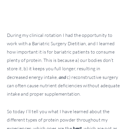
During my clinical rotation I had the opportunity to
work with a Bariatric Surgery Dietitian, and I learned
how important it is for bariatric patients to consume
plenty of protein. This is because a) our bodies don’t
store it, b) it keeps you full longer, resulting in
decreased energy intake,
and
c) reconstructive surgery
can often cause nutrient deficiencies without adequate
intake and proper supplementation.
So today I’ll tell you what I have learned about the
different types of protein powder throughout my
experiences; which ones are the
best
, which are not as