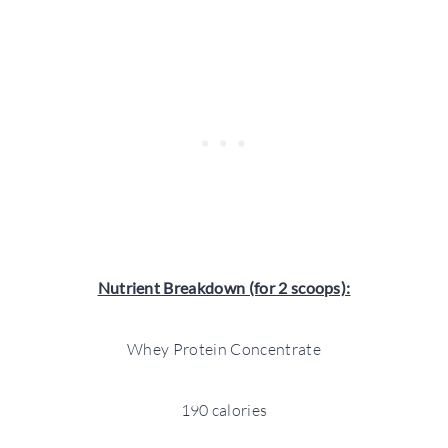
Nutrient Breakdown (for 2 scoops):
Whey Protein Concentrate
190 calories