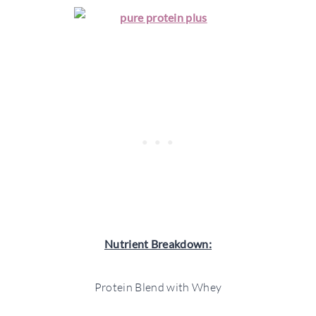
Nutrient Breakdown:
Protein Blend with Whey