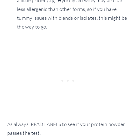
a little pricier ($$). Hydrolyzed whey may also be
less allergenic than other forms, so if you have
tummy issues with blends or isolates, this might be
the way to go.
As always, READ LABELS to see if your protein powder
passes the test.