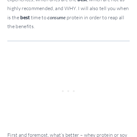
highly recommended, and WHY. I will also tell you when
is the
best
time to
consume
protein in order to reap all
the benefits.
First and foremost, what’s better –
whey
protein or
soy