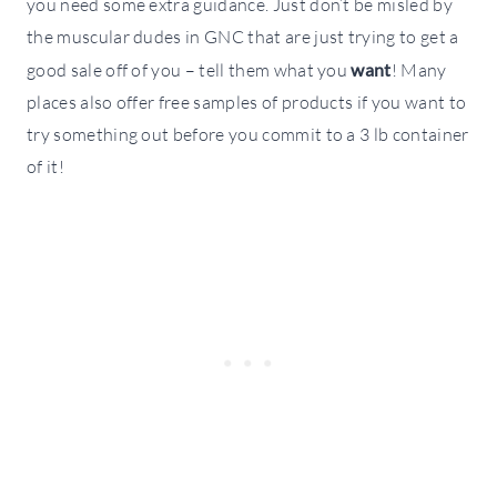
you need some extra guidance. Just don’t be misled by
the muscular dudes in GNC that are just trying to get a
good sale off of you – tell them what you
want
! Many
places also offer free samples of products if you want to
try something out before you commit to a 3 lb container
of it!