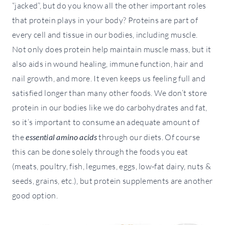
“jacked”, but do you know all the other important roles
that protein plays in your body? Proteins are part of
every cell and tissue in our bodies, including muscle.
Not only does protein help maintain muscle mass, but it
also aids in wound healing, immune function, hair and
nail growth, and more. It even keeps us feeling full and
satisfied longer than many other foods. We don’t store
protein in our bodies like we do carbohydrates and fat,
so it’s important to consume an adequate amount of
the
essential amino acids
through our diets. Of course
this can be done solely through the foods you eat
(meats, poultry, fish, legumes, eggs, low-fat dairy, nuts &
seeds, grains, etc.), but protein supplements are another
good option.