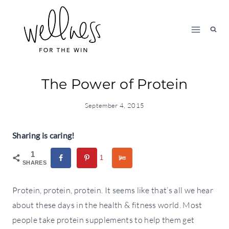
Skip
to
content
The Power of Protein
September 4, 2015
Sharing is caring!
1
1
SHARES
Protein, protein, protein. It seems like that’s all we hear
about these days in the health & fitness world. Most
people take protein supplements to help them get