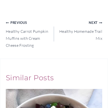
Post
PREVIOUS
NEXT
Healthy Carrot Pumpkin
Healthy Homemade Trail
navigation
Muffins with Cream
Mix
Cheese Frosting
Similar Posts