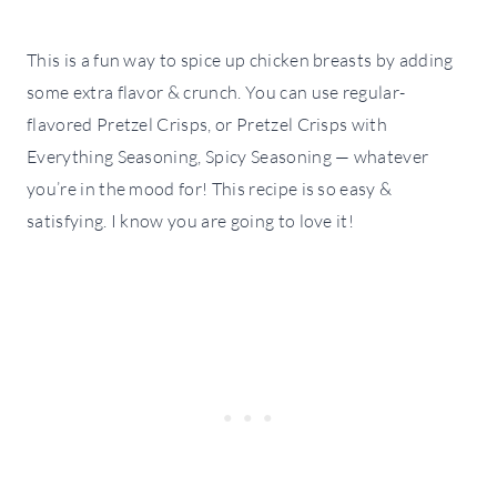
This is a fun way to spice up chicken breasts by adding
some extra flavor & crunch. You can use regular-
flavored Pretzel Crisps, or Pretzel Crisps with
Everything Seasoning, Spicy Seasoning — whatever
you’re in the mood for! This recipe is so easy &
satisfying. I know you are going to love it!