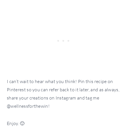
I can’t wait to hear what you think! Pin this recipe on
Pinterest so you can refer back to it later, and as always,
share your creations on Instagram and tag me
@wellnessforthewin!
Enjoy. 🙂