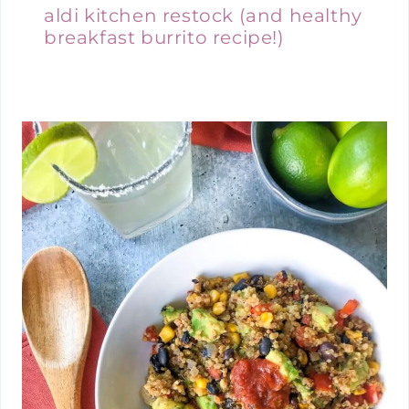
aldi kitchen restock (and healthy
breakfast burrito recipe!)