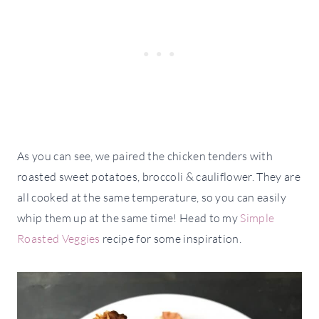
As you can see, we paired the chicken tenders with
roasted sweet potatoes, broccoli & cauliflower. They are
all cooked at the same temperature, so you can easily
whip them up at the same time! Head to my
Simple
Roasted Veggies
recipe for some inspiration.