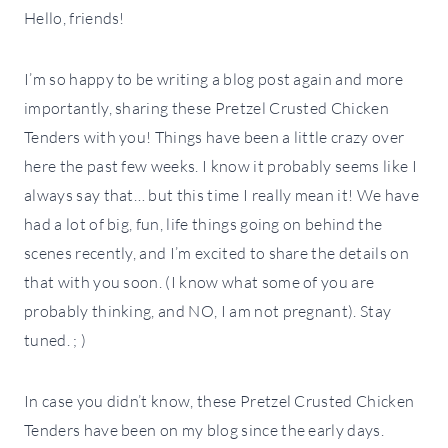
Hello, friends!
I’m so happy to be writing a blog post again and more
importantly, sharing these Pretzel Crusted Chicken
Tenders with you! Things have been a little crazy over
here the past few weeks. I know it probably seems like I
always say that… but this time I really mean it! We have
had a lot of big, fun, life things going on behind the
scenes recently, and I’m excited to share the details on
that with you soon. (I know what some of you are
probably thinking, and NO, I am not pregnant). Stay
tuned. ; )
In case you didn’t know, these Pretzel Crusted Chicken
Tenders have been on my blog since the early days.