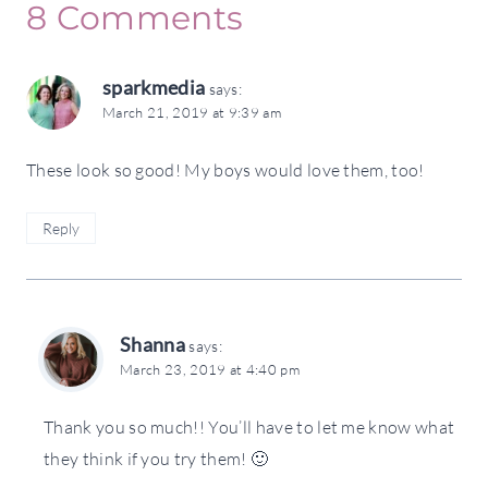
8 Comments
sparkmedia
says:
March 21, 2019 at 9:39 am
These look so good! My boys would love them, too!
Reply
Shanna
says:
March 23, 2019 at 4:40 pm
Thank you so much!! You’ll have to let me know what
they think if you try them! 🙂