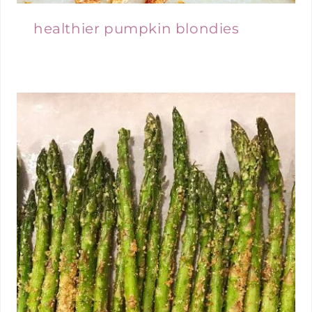
healthier pumpkin blondies