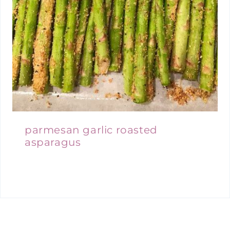
parmesan garlic roasted
asparagus