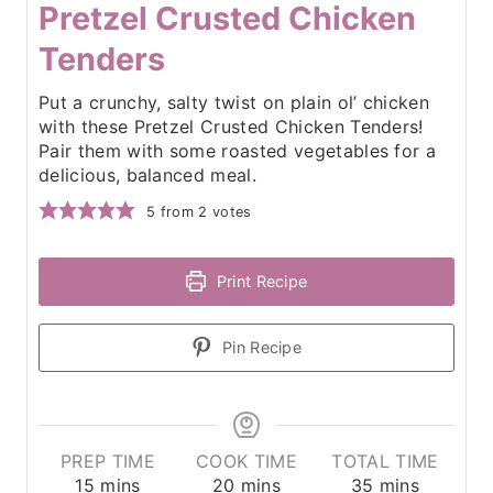
Pretzel Crusted Chicken
Tenders
Put a crunchy, salty twist on plain ol’ chicken
with these Pretzel Crusted Chicken Tenders!
Pair them with some roasted vegetables for a
delicious, balanced meal.
5
from
2
votes
Print Recipe
Pin Recipe
PREP TIME
COOK TIME
TOTAL TIME
m
m
m
15
mins
20
mins
35
mins