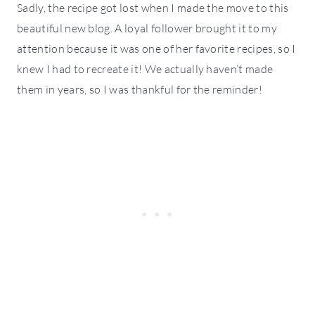
Sadly, the recipe got lost when I made the move to this
beautiful new blog. A loyal follower brought it to my
attention because it was one of her favorite recipes, so I
knew I had to recreate it! We actually haven’t made
them in years, so I was thankful for the reminder!