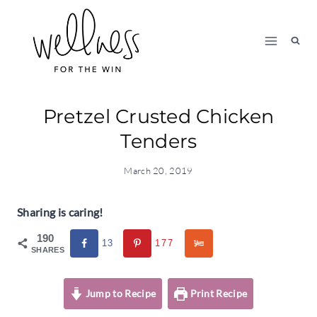
Skip
to
content
Pretzel Crusted Chicken
Tenders
March 20, 2019
Sharing is caring!
190
13
177
SHARES
Jump to Recipe
Print Recipe