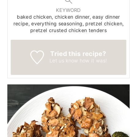
KEYWORD
baked chicken, chicken dinner, easy dinner
recipe, everything seasoning, pretzel chicken,
pretzel crusted chicken tenders
Tried this recipe?
Let us know
how it was!