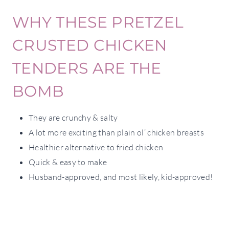
WHY THESE PRETZEL
CRUSTED CHICKEN
TENDERS ARE THE
BOMB
They are crunchy & salty
A lot more exciting than plain ol’ chicken breasts
Healthier alternative to fried chicken
Quick & easy to make
Husband-approved, and most likely, kid-approved!