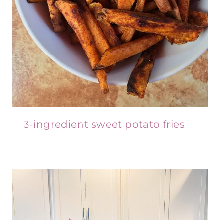
3-ingredient sweet potato fries