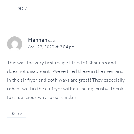
Reply
Hannah
says:
April 27, 2020 at 3:04 pm
This was the very first recipe I tried of Shanna’s and it
does not disappoint! We’ve tried these in the oven and
in the air fryer and both ways are great! They especially
reheat well in the air fryer without being mushy. Thanks
for a delicious way to eat chicken!
Reply