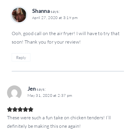
Shanna
says:
April 27, 2020 at 3:19 pm
Ooh, good call on the air fryer! I will have to try that
soon! Thank you for your review!
Reply
Jen
says:
May 31, 2020 at 2:37 pm
These were such a fun take on chicken tenders! I’ll
definitely be making this one again!