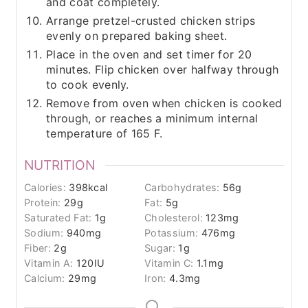
and coat completely.
Arrange pretzel-crusted chicken strips
evenly on prepared baking sheet.
Place in the oven and set timer for 20
minutes. Flip chicken over halfway through
to cook evenly.
Remove from oven when chicken is cooked
through, or reaches a minimum internal
temperature of 165 F.
NUTRITION
Calories:
398
kcal
Carbohydrates:
56
g
Protein:
29
g
Fat:
5
g
Saturated Fat:
1
g
Cholesterol:
123
mg
Sodium:
940
mg
Potassium:
476
mg
Fiber:
2
g
Sugar:
1
g
Vitamin A:
120
IU
Vitamin C:
1.1
mg
Calcium:
29
mg
Iron:
4.3
mg