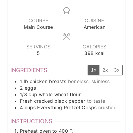
i
i
i
n
n
n
u
u
u
COURSE
CUISINE
t
t
t
Main Course
American
e
e
e
s
s
s
SERVINGS
CALORIES
5
398
kcal
INGREDIENTS
1x
2x
3x
1
lb
chicken breasts
boneless, skinless
2
eggs
1/3
cup
whole wheat flour
Fresh cracked black pepper
to taste
4
cups
Everything Pretzel Crisps
crushed
INSTRUCTIONS
Preheat oven to 400 F.