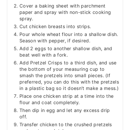
Cover a baking sheet with parchment
paper and spray with non-stick cooking
spray.
Cut chicken breasts into strips.
Pour whole wheat flour into a shallow dish.
Season with pepper, if desired.
Add 2 eggs to another shallow dish, and
beat well with a fork.
Add Pretzel Crisps to a third dish, and use
the bottom of your measuring cup to
smash the pretzels into small pieces. (If
preferred, you can do this with the pretzels
in a plastic bag so it doesn’t make a mess.)
Place one chicken strip at a time into the
flour and coat completely.
Then dip in egg and let any excess drip
off.
Transfer chicken to the crushed pretzels