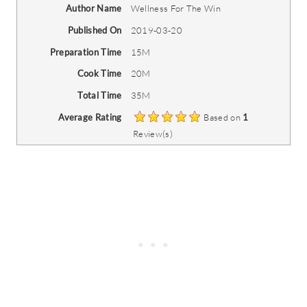
Author Name
Wellness For The Win
Published On
2019-03-20
Preparation Time
15M
Cook Time
20M
Total Time
35M
Average Rating
Based on
1
Review(s)