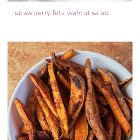
strawberry feta walnut salad