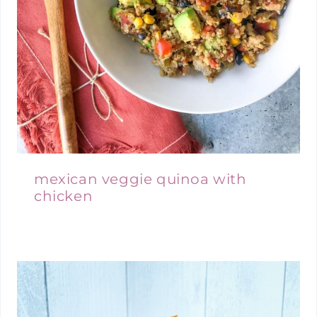
mexican veggie quinoa with
chicken