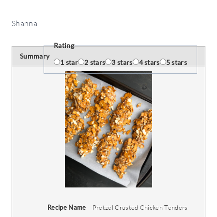
Shanna
Rating
Summary
1 star
2 stars
3 stars
4 stars
5 stars
Recipe Name
Pretzel Crusted Chicken Tenders