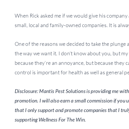
When Rick asked me if we would give his company a 
small, local and family-owned companies. It is alw
One of the reasons we decided to take the plunge a
the way we want it. I don’t know about you, but my
because they’re an annoyance, but because they ca
control is important for health as well as general p
Disclosure: Mantis Pest Solutions is providing me with 
promotion. I will also earn a small commission if you 
that I only support and promote companies that I trul
supporting Wellness For The Win.