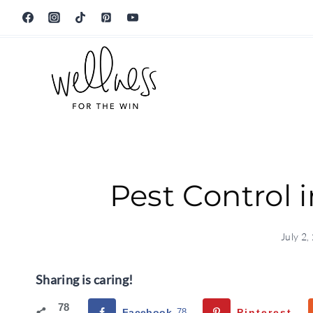
Skip
to
content
Pest Control 
July 2,
Sharing is caring!
78
Facebook
78
Pinterest