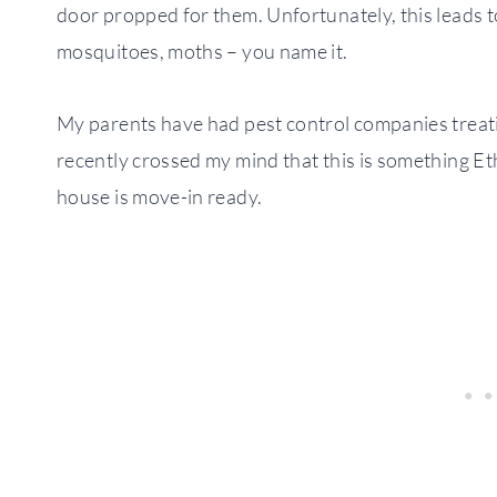
door propped for them. Unfortunately, this leads 
mosquitoes, moths – you name it.
My parents have had pest control companies treatin
recently crossed my mind that this is something Et
house is move-in ready.