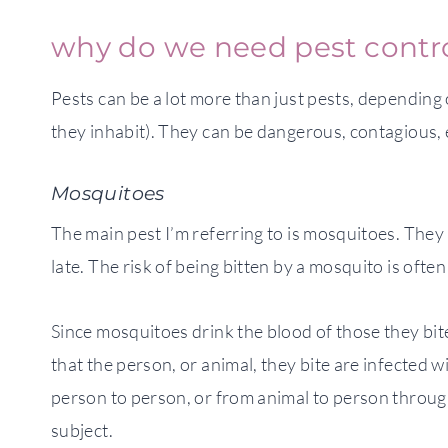
why do we need pest contr
Pests can be a lot more than just pests, depending 
they inhabit). They can be dangerous, contagious, 
Mosquitoes
The main pest I’m referring to is mosquitoes. They a
late. The risk of being bitten by a mosquito is oft
Since mosquitoes drink the blood of those they bite
that the person, or animal, they bite are infected 
person to person, or from animal to person through 
subject.