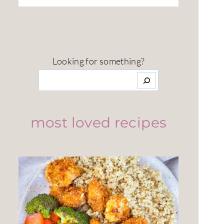
Looking for something?
most loved recipes