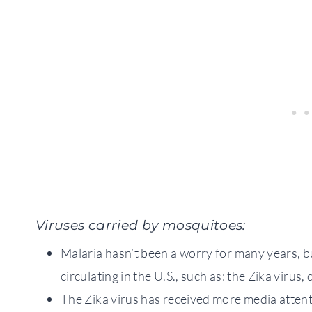
Viruses carried by mosquitoes:
Malaria hasn’t been a worry for many years, b
circulating in the U.S., such as: the Zika viru
The Zika virus has received more media attenti