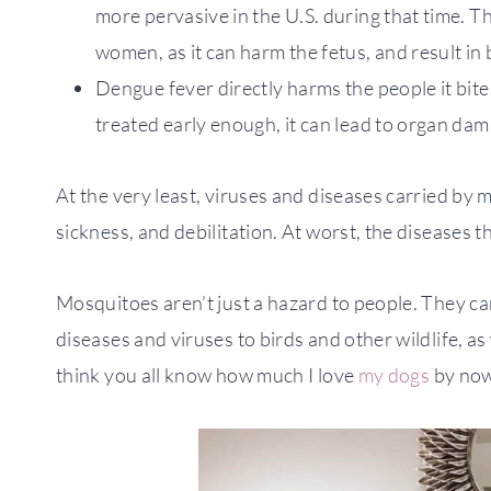
more pervasive in the U.S. during that time. Th
women, as it can harm the fetus, and result in b
Dengue fever directly harms the people it bites
treated early enough, it can lead to organ dam
At the very least, viruses and diseases carried by
sickness, and debilitation. At worst, the diseases t
Mosquitoes aren’t just a hazard to people. They c
diseases and viruses to birds and other wildlife, as
think you all know how much I love
my dogs
by no