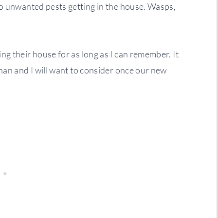
to unwanted pests getting in the house. Wasps,
g their house for as long as I can remember. It
han and I will want to consider once our new