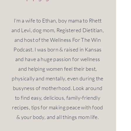
I’m a wife to Ethan, boy mama to Rhett
and Levi, dog mom, Registered Dietitian,
and host of the Wellness For The Win
Podcast. I was born & raised in Kansas
and have a huge passion for wellness
and helping women feel their best,
physically and mentally, even during the
busyness of motherhood. Look around
to find easy, delicious, family-friendly
recipes, tips for making peace with food
& your body, and all things mom life.