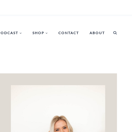
PODCAST
SHOP
CONTACT
ABOUT