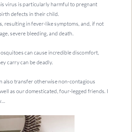
is virus is particularly harmful to pregnant
irth defects in their child.
, resulting in fever-like symptoms, and, if not
age, severe bleeding, and death.
 mosquitoes can cause incredible discomfort,
hey carry can be deadly.
an also transfer otherwise non-contagious
 well as our domesticated, four-legged friends. I
w…