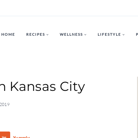
HOME
RECIPES
WELLNESS
LIFESTYLE
in Kansas City
 2019
Yummly