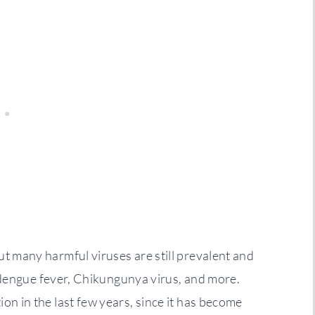
ut many harmful viruses are still prevalent and
s, dengue fever, Chikungunya virus, and more.
on in the last few years, since it has become