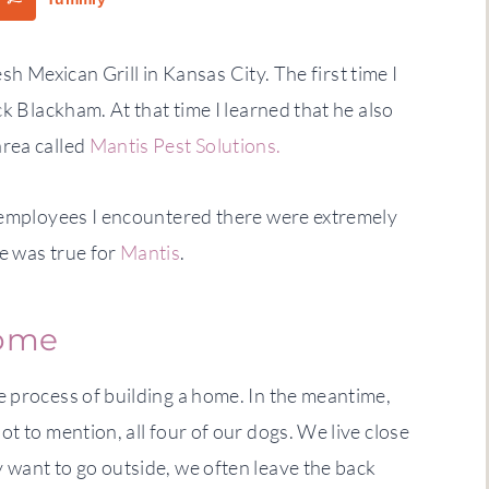
esh Mexican Grill in Kansas City. The first time I
ck Blackham. At that time I learned that he also
area called
Mantis Pest Solutions.
e employees I encountered there were extremely
e was true for
Mantis
.
home
e process of building a home. In the meantime,
t to mention, all four of our dogs. We live close
 want to go outside, we often leave the back