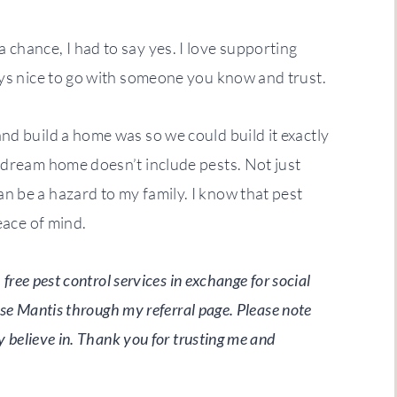
chance, I had to say yes. I love supporting
ays nice to go with someone you know and trust.
nd build a home was so we could build it exactly
 dream home doesn’t include pests. Not just
n be a hazard to my family. I know that pest
eace of mind.
free pest control services in exchange for social
use Mantis through my referral page. Please note
y believe in. Thank you for trusting me and