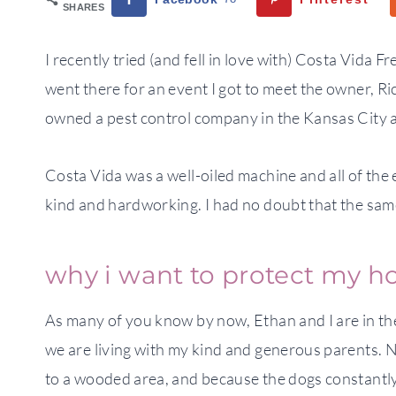
SHARES
I recently tried (and fell in love with) Costa Vida Fr
went there for an event I got to meet the owner, Ri
owned a pest control company in the Kansas City 
Costa Vida was a well-oiled machine and all of th
kind and hardworking. I had no doubt that the sam
why i want to protect my 
As many of you know by now, Ethan and I are in th
we are living with my kind and generous parents. No
to a wooded area, and because the dogs constantly