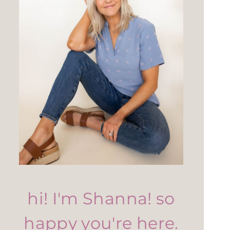
hi! I'm Shanna! so
happy you're here.