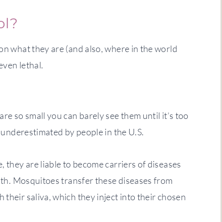
ol?
on what they are (and also, where in the world
even lethal.
re so small you can barely see them until it’s too
en underestimated by people in the U.S.
, they are liable to become carriers of diseases
with. Mosquitoes transfer these diseases from
their saliva, which they inject into their chosen