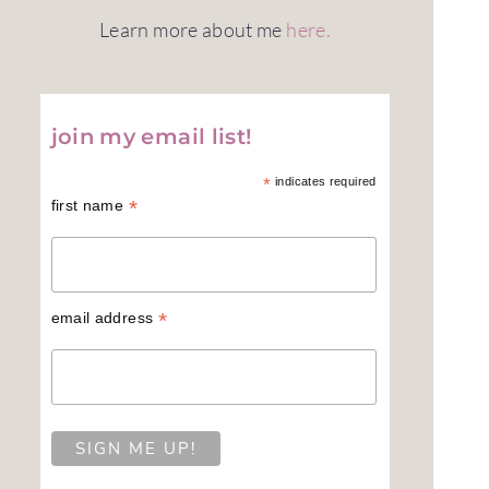
Learn more about me
here.
join my email list!
*
indicates required
*
first name
*
email address