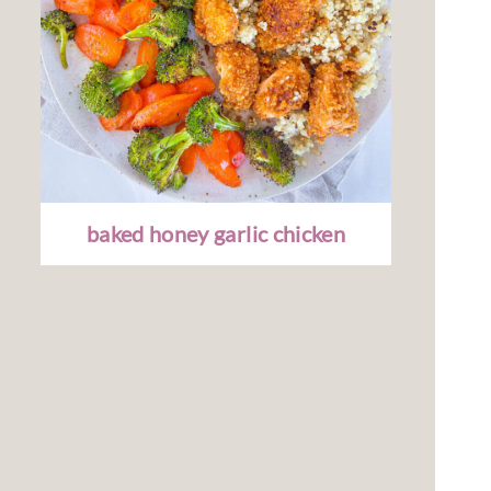
baked honey garlic chicken