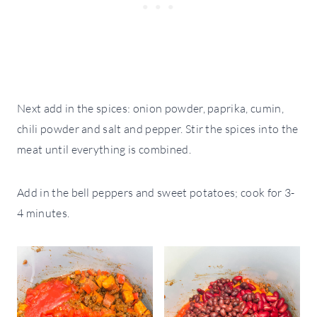
Next add in the spices: onion powder, paprika, cumin,
chili powder and salt and pepper. Stir the spices into the
meat until everything is combined.
Add in the bell peppers and sweet potatoes; cook for 3-
4 minutes.