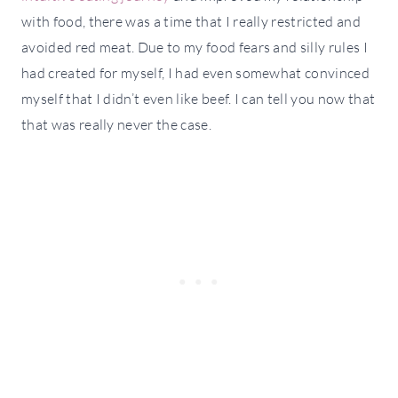
with food, there was a time that I really restricted and
avoided red meat. Due to my food fears and silly rules I
had created for myself, I had even somewhat convinced
myself that I didn’t even like beef. I can tell you now that
that was really never the case.