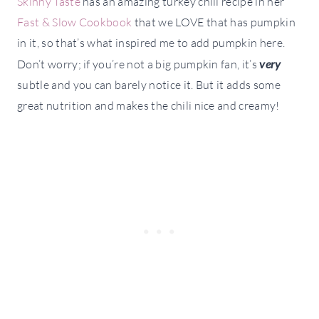
Skinny Taste
has an amazing turkey chili recipe in her
Fast & Slow Cookbook
that we LOVE that has pumpkin
in it, so that’s what inspired me to add pumpkin here.
Don’t worry; if you’re not a big pumpkin fan, it’s
very
subtle and you can barely notice it. But it adds some
great nutrition and makes the chili nice and creamy!