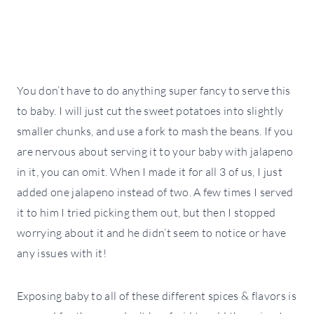
You don’t have to do anything super fancy to serve this
to baby. I will just cut the sweet potatoes into slightly
smaller chunks, and use a fork to mash the beans. If you
are nervous about serving it to your baby with jalapeno
in it, you can omit. When I made it for all 3 of us, I just
added one jalapeno instead of two. A few times I served
it to him I tried picking them out, but then I stopped
worrying about it and he didn’t seem to notice or have
any issues with it!
Exposing baby to all of these different spices & flavors is