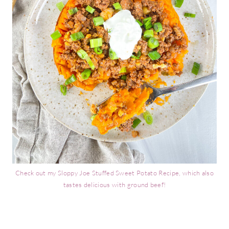
Check out my Sloppy Joe Stuffed Sweet Potato Recipe, which also
tastes delicious with ground beef!