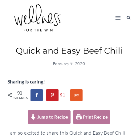
Skip
to
content
Quick and Easy Beef Chili
February 9, 2020
Sharing is caring!
91
91
SHARES
Jump to Recipe
Print Recipe
I am so excited to share this Quick and Easy Beef Chili