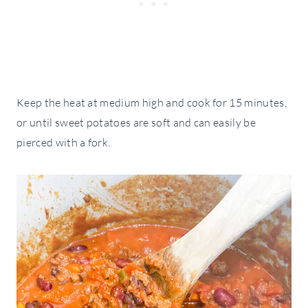
Keep the heat at medium high and cook for 15 minutes,
or until sweet potatoes are soft and can easily be
pierced with a fork.