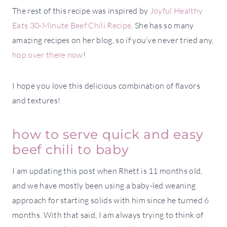
The rest of this recipe was inspired by
Joyful Healthy
Eats 30-Minute Beef Chili Recipe
. She has so many
amazing recipes on her blog, so if you’ve never tried any,
hop over there now
!
I hope you love this delicious combination of flavors
and textures!
how to serve quick and easy
beef chili to baby
I am updating this post when Rhett is 11 months old,
and we have mostly been using a baby-led weaning
approach for starting solids with him since he turned 6
months. With that said, I am always trying to think of