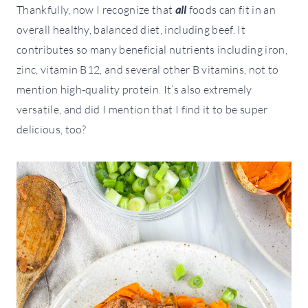
Thankfully, now I recognize that
all
foods can fit in an
overall healthy, balanced diet, including beef. It
contributes so many beneficial nutrients including iron,
zinc, vitamin B12, and several other B vitamins, not to
mention high-quality protein. It’s also extremely
versatile, and did I mention that I find it to be super
delicious, too?