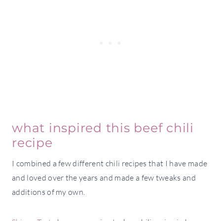
what inspired this beef chili
recipe
I combined a few different chili recipes that I have made
and loved over the years and made a few tweaks and
additions of my own.