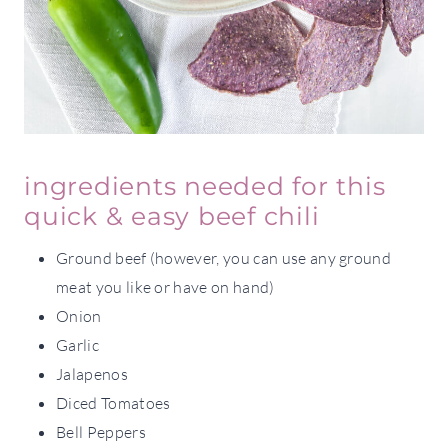
ingredients needed for this
quick & easy beef chili
Ground beef (however, you can use any ground
meat you like or have on hand)
Onion
Garlic
Jalapenos
Diced Tomatoes
Bell Peppers