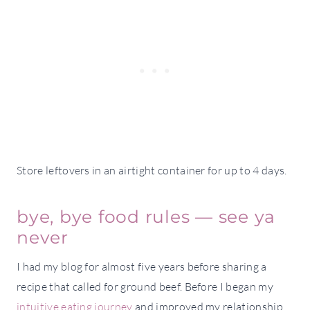
Store leftovers in an airtight container for up to 4 days.
bye, bye food rules — see ya
never
I had my blog for almost five years before sharing a
recipe that called for ground beef. Before I began my
intuitive eating journey
and improved my relationship