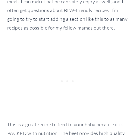
meals I can make that he can safely enjoy as well, and I
often get questions about BLW-friendly recipes! I’m
going to try to start adding a section like this to as many
recipes as possible for my fellow mamas out there.
This is a great recipe to feed to your baby because it is
PACKED with nutrition. The beef provides high quality