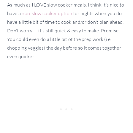
As much as I LOVE slow cooker meals, I think it’s nice to
have a
non-slow cooker option
for nights when you do
have a little bit of time to cook and/or don’t plan ahead.
Don’t worry — it’s still quick & easy to make. Promise!
You could even do a little bit of the prep work (i.e.
chopping veggies) the day before so it comes together
even quicker!