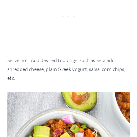
Serve hot! Add desired toppings, such as avocado,
shredded cheese, plain Greek yogurt, salsa, corn chips,
etc.