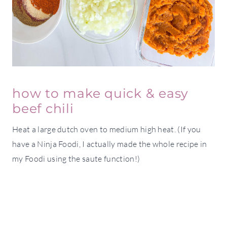
how to make quick & easy
beef chili
Heat a large dutch oven to medium high heat. (If you
have a Ninja Foodi, I actually made the whole recipe in
my Foodi using the saute function!)