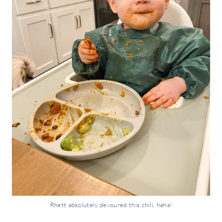
Rhett absolutely devoured this chili, haha!