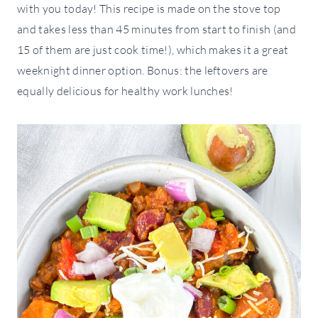
with you today! This recipe is made on the stove top
and takes less than 45 minutes from start to finish (and
15 of them are just cook time!), which makes it a great
weeknight dinner option. Bonus: the leftovers are
equally delicious for healthy work lunches!