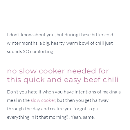
I don’t know about you, but during these bitter cold
winter months, a big, hearty, warm bowl of chili just
sounds SO comforting.
no slow cooker needed for
this quick and easy beef chili
Don’t you hate it when you have intentions of making a
meal in the
slow cooker,
but then you get halfway
through the day and realize you forgot to put
everything in it that morning?! Yeah, same.