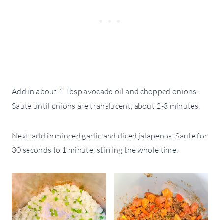
Add in about 1 Tbsp avocado oil and chopped onions.
Saute until onions are translucent, about 2-3 minutes.
Next, add in minced garlic and diced jalapenos. Saute for
30 seconds to 1 minute, stirring the whole time.