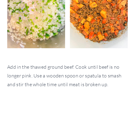
Add in the thawed ground beef. Cook until beef is no
longer pink. Use a wooden spoon or spatula to smash
and stir the whole time until meat is broken up.