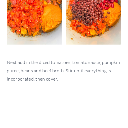
Next add in the diced tomatoes, tomato sauce, pumpkin
puree, beans and beef broth. Stir until everything is
incorporated, then cover.