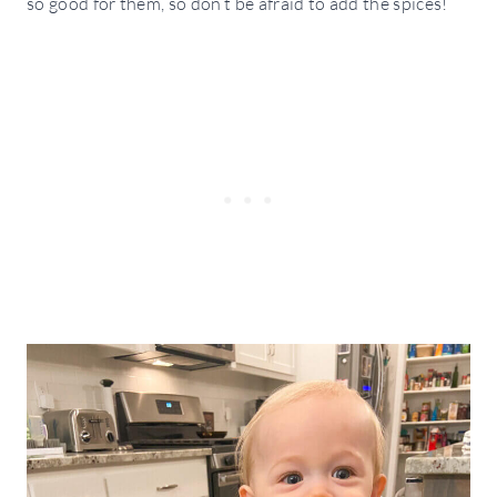
so good for them, so don’t be afraid to add the spices!