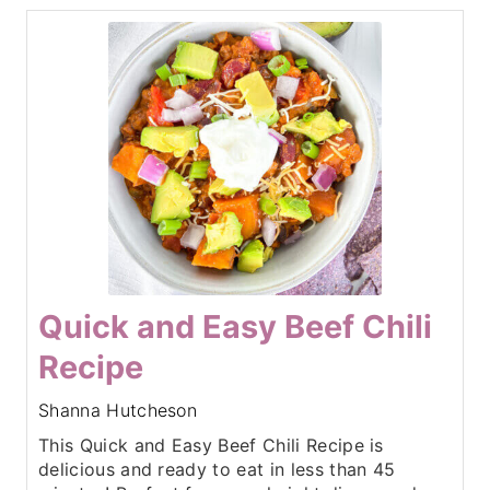
Quick and Easy Beef Chili
Recipe
Shanna Hutcheson
This Quick and Easy Beef Chili Recipe is
delicious and ready to eat in less than 45