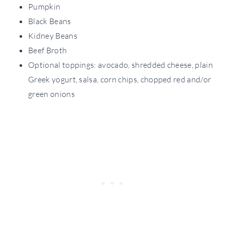
Pumpkin
Black Beans
Kidney Beans
Beef Broth
Optional toppings: avocado, shredded cheese, plain
Greek yogurt, salsa, corn chips, chopped red and/or
green onions