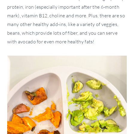
protein, iron (especially important after the 6-month
mark), vitamin B12, choline and more. Plus, there are so
many other healthy add-ins, like a variety of veggies,
beans, which provide lots of fiber, and you can serve
with avocado for even more healthy fats!