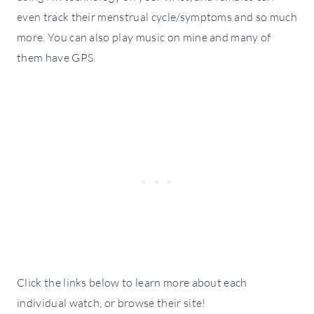
even track their menstrual cycle/symptoms and so much
more. You can also play music on mine and many of
them have GPS.
Click the links below to learn more about each
individual watch, or browse their site!