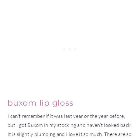
buxom lip gloss
I can’t remember if it was last year or the year before,
but I got Buxom in my stocking and haven’t looked back.
It is slightly plumping and I love it so much. There are so