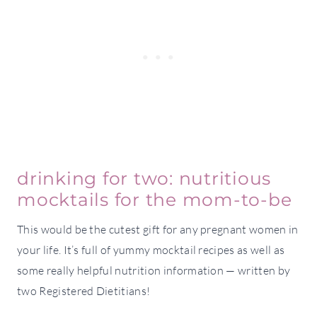
drinking for two: nutritious
mocktails for the mom-to-be
This would be the cutest gift for any pregnant women in
your life. It’s full of yummy mocktail recipes as well as
some really helpful nutrition information — written by
two Registered Dietitians!