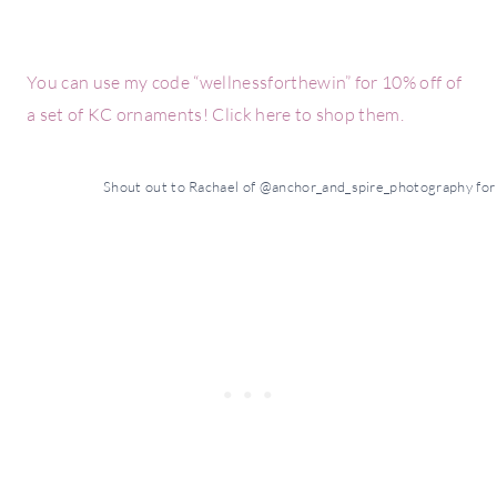
You can use my code “wellnessforthewin” for 10% off of
a set of KC ornaments! Click here to shop them.
Shout out to Rachael of @anchor_and_spire_photography for t