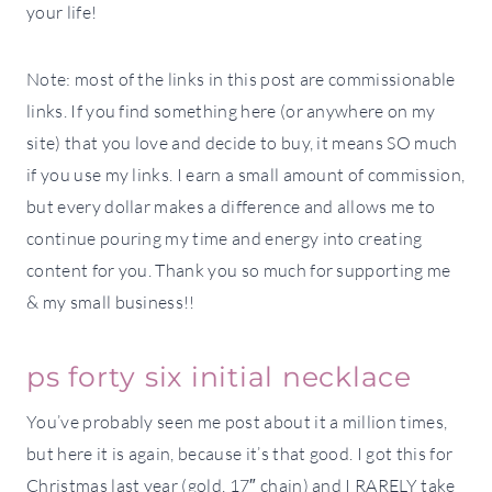
your life!
Note: most of the links in this post are commissionable
links. If you find something here (or anywhere on my
site) that you love and decide to buy, it means SO much
if you use my links. I earn a small amount of commission,
but every dollar makes a difference and allows me to
continue pouring my time and energy into creating
content for you. Thank you so much for supporting me
& my small business!!
ps forty six initial necklace
You’ve probably seen me post about it a million times,
but here it is again, because it’s that good. I got this for
Christmas last year (gold, 17″ chain) and I RARELY take