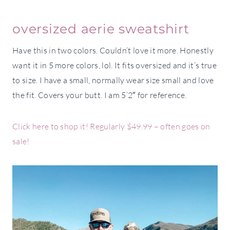
oversized aerie sweatshirt
Have this in two colors. Couldn’t love it more. Honestly
want it in 5 more colors, lol. It fits oversized and it’s true
to size. I have a small, normally wear size small and love
the fit. Covers your butt. I am 5’2″ for reference.
Click here to shop it! Regularly $49.99 – often goes on
sale!