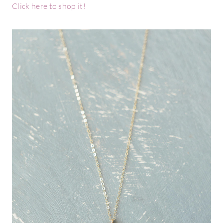
Click here to shop it!