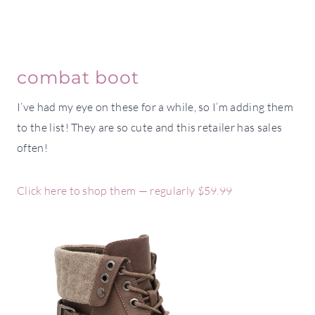
combat boot
I’ve had my eye on these for a while, so I’m adding them
to the list! They are so cute and this retailer has sales
often!
Click here to shop them — regularly $59.99