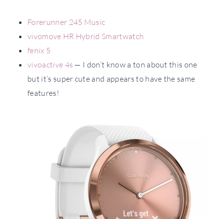
Forerunner 245 Music
vivomove HR Hybrid Smartwatch
fenix 5
vivoactive 4s
— I don’t know a ton about this one
but it’s super cute and appears to have the same
features!