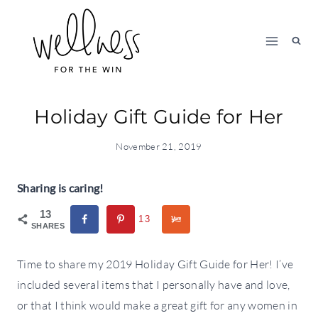
Skip
to
content
Holiday Gift Guide for Her
November 21, 2019
Sharing is caring!
13
13
SHARES
Time to share my 2019 Holiday Gift Guide for Her! I’ve
included several items that I personally have and love,
or that I think would make a great gift for any women in