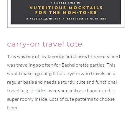
carry-on travel tote
This was one of my favorite purchases this year since I
was traveling so often for Bachelorette parties. This
would make a great gift for anyone who travels on a
regular basis and needs a sturdy, cute and functional
travel bag. It slides over your suitcase handle and is
super roomy inside. Lots of cute patterns to choose
from!