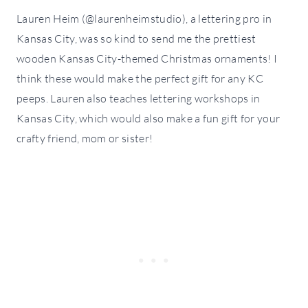
Lauren Heim (@laurenheimstudio), a lettering pro in
Kansas City, was so kind to send me the prettiest
wooden Kansas City-themed Christmas ornaments! I
think these would make the perfect gift for any KC
peeps. Lauren also teaches lettering workshops in
Kansas City, which would also make a fun gift for your
crafty friend, mom or sister!