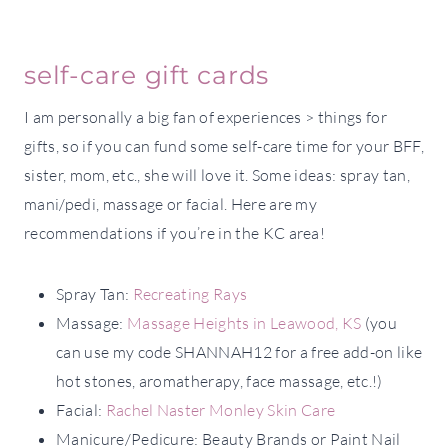
self-care gift cards
I am personally a big fan of experiences > things for
gifts, so if you can fund some self-care time for your BFF,
sister, mom, etc., she will love it. Some ideas: spray tan,
mani/pedi, massage or facial. Here are my
recommendations if you’re in the KC area!
Spray Tan:
Recreating Rays
Massage:
Massage Heights in Leawood, KS
(you
can use my code SHANNAH12 for a free add-on like
hot stones, aromatherapy, face massage, etc.!)
Facial:
Rachel Naster Monley Skin Care
Manicure/Pedicure: Beauty Brands or Paint Nail