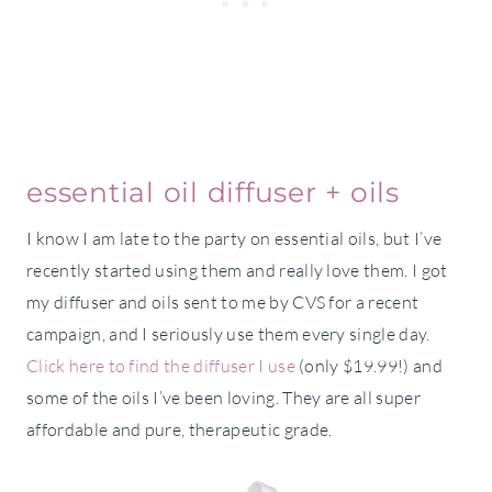
essential oil diffuser + oils
I know I am late to the party on essential oils, but I’ve
recently started using them and really love them. I got
my diffuser and oils sent to me by CVS for a recent
campaign, and I seriously use them every single day.
Click here to find the diffuser I use
(only $19.99!) and
some of the oils I’ve been loving. They are all super
affordable and pure, therapeutic grade.