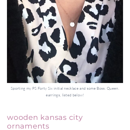
Sporting my PS Forty Six initial necklace and some Boss. Queen.
earrings, listed below!
wooden kansas city
ornaments