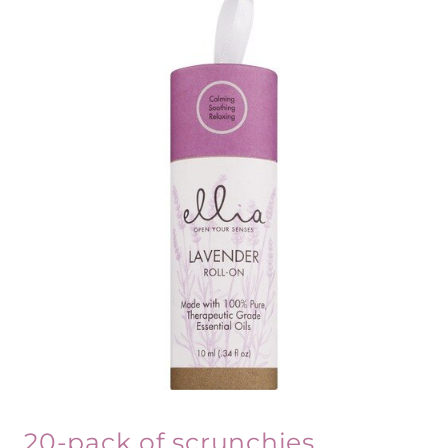
20-pack of scrunchies