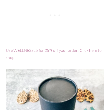
Use WELLNESS25 for 25% off your order! Click here to
shop.