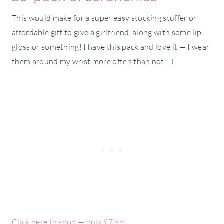
This would make for a super easy stocking stuffer or
affordable gift to give a girlfriend, along with some lip
gloss or something! I have this pack and love it — I wear
them around my wrist more often than not. : )
Click here to shop — only $7.99!