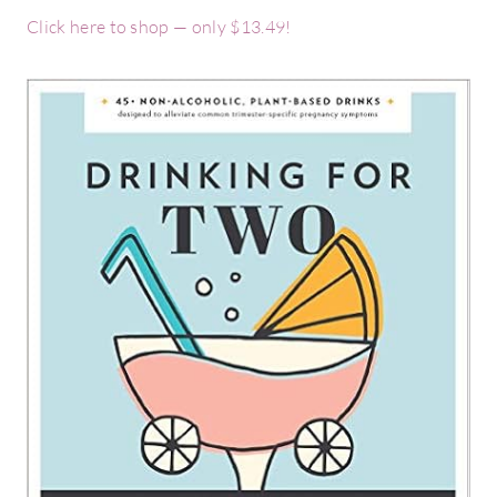
Click here to shop — only $13.49!