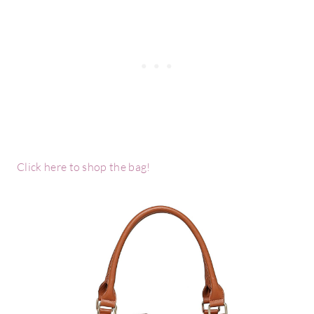
Click here to shop the bag!