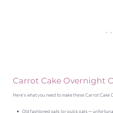
Carrot Cake Overnight O
Here’s what you need to make these Carrot Cake 
Old fashioned oats (or quick oats — unfortunat