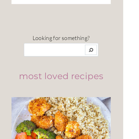
Looking for something?
most loved recipes