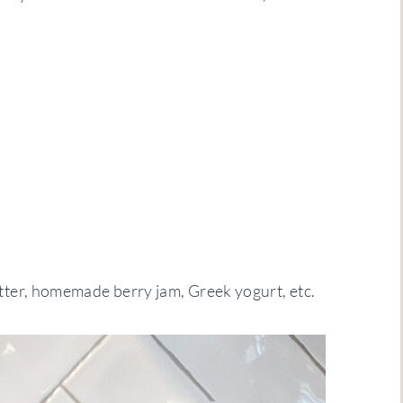
ter, homemade berry jam, Greek yogurt, etc.