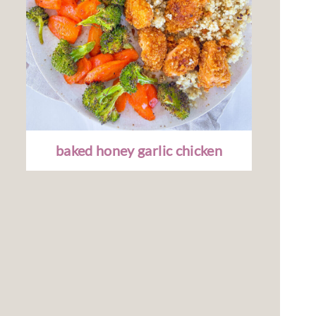
baked honey garlic chicken