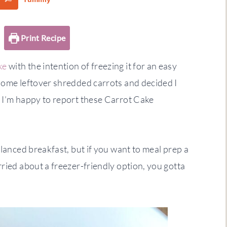
Print Recipe
ke
with the intention of freezing it for an easy
 some leftover shredded carrots and decided I
! I’m happy to report these Carrot Cake
alanced breakfast, but if you want to meal prep a
ried about a freezer-friendly option, you gotta