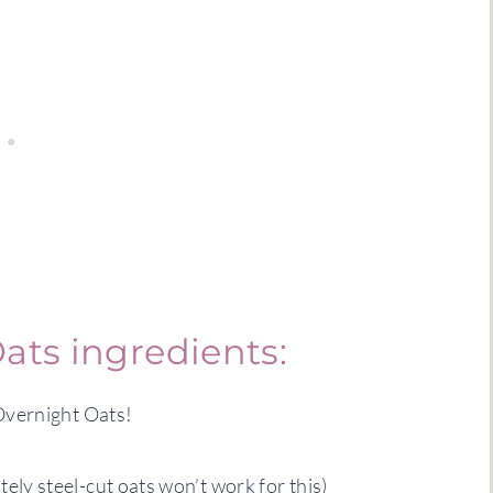
ats ingredients:
Overnight Oats!
ely steel-cut oats won’t work for this)