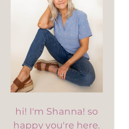
hi! I'm Shanna! so
happy you're here.