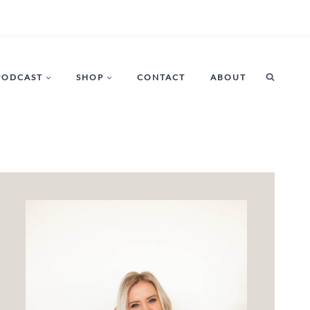
PODCAST
SHOP
CONTACT
ABOUT