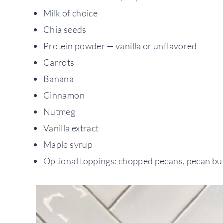
Milk of choice
Chia seeds
Protein powder — vanilla or unflavored
Carrots
Banana
Cinnamon
Nutmeg
Vanilla extract
Maple syrup
Optional toppings: chopped pecans, pecan but