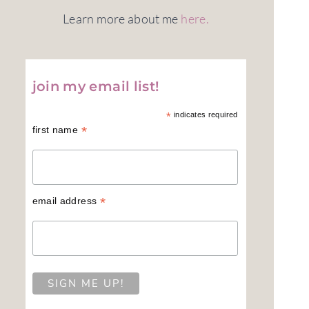
Learn more about me
here.
join my email list!
*
indicates required
*
first name
*
email address