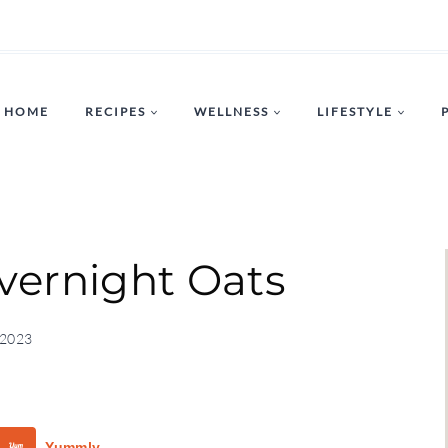
HOME
RECIPES
WELLNESS
LIFESTYLE
vernight Oats
 2023
Yummly