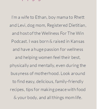
I’m a wife to Ethan, boy mama to Rhett
and Levi, dog mom, Registered Dietitian,
and host of the Wellness For The Win
Podcast. I was born & raised in Kansas
and have a huge passion for wellness
and helping women feel their best,
physically and mentally, even during the
busyness of motherhood. Look around
to find easy, delicious, family-friendly
recipes, tips for making peace with food
& your body, and all things mom life.