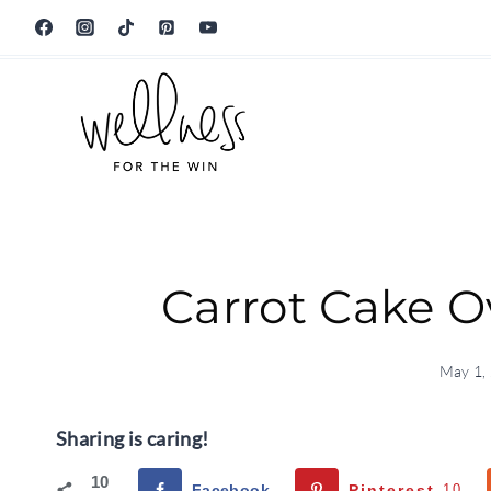
Skip
to
content
Carrot Cake O
May 1,
Sharing is caring!
10
Facebook
Pinterest
10