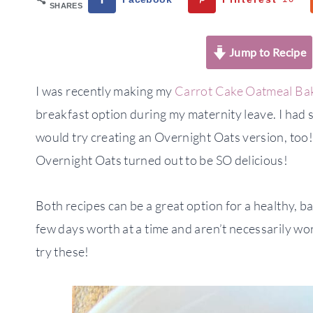
SHARES
Jump to Recipe
I was recently making my
Carrot Cake Oatmeal Ba
breakfast option during my maternity leave. I had
would try creating an Overnight Oats version, too
Overnight Oats turned out to be SO delicious!
Both recipes can be a great option for a healthy, b
few days worth at a time and aren’t necessarily wor
try these!